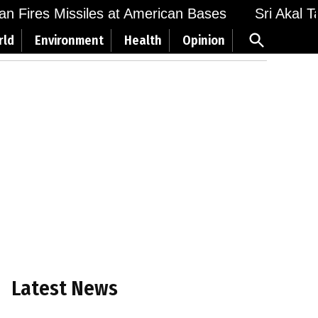
n Fires Missiles at American Bases
Sri Akal Tak
Open
rld
Environment
Health
Opinion
Search
Latest News