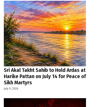
Sri Akal Takht Sahib to Hold Ardas at
Harike Pattan on July 14 for Peace of
Sikh Martyrs
July 9, 2026