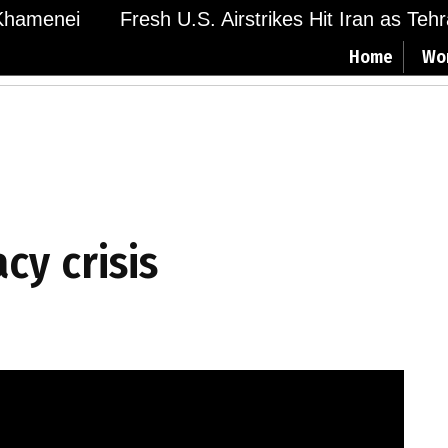
hamenei
Fresh U.S. Airstrikes Hit Iran as Tehra
Home
Wo
cy crisis