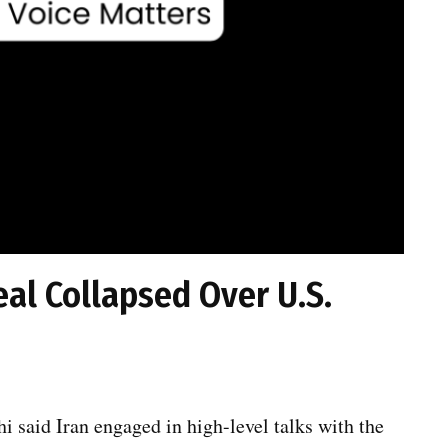
eal Collapsed Over U.S.
 said Iran engaged in high-level talks with the