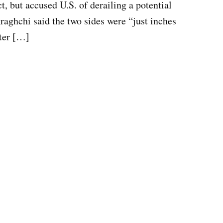
ct, but accused U.S. of derailing a potential
Araghchi said the two sides were “just inches
ter […]