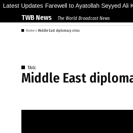
Skip
lions Bid Final Farewell to Ayatollah Seyyed Ali K
Latest Updates
to
TWB News
The World Broadcast News
content
Home
»
Middle East diplomacy crisis
TAG:
Middle East diploma