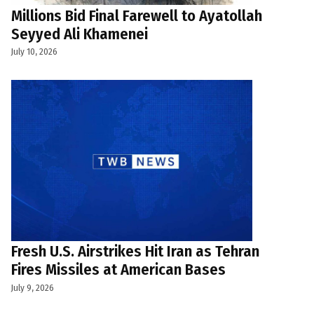
Millions Bid Final Farewell to Ayatollah
Seyyed Ali Khamenei
July 10, 2026
Fresh U.S. Airstrikes Hit Iran as Tehran
Fires Missiles at American Bases
July 9, 2026