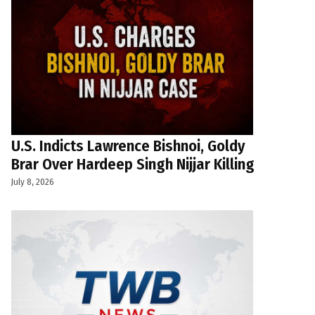
U.S. Indicts Lawrence Bishnoi, Goldy
Brar Over Hardeep Singh Nijjar Killing
July 8, 2026