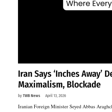
Iran Says ‘Inches Away’ D
Maximalism, Blockade
by
TWB News
April 13, 2026
Iranian Foreign Minister Seyed Abbas Araghchi