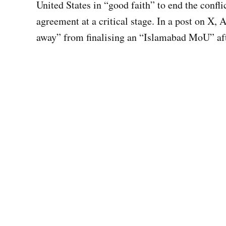
United States in “good faith” to end the confli
agreement at a critical stage. In a post on X, 
away” from finalising an “Islamabad MoU” af