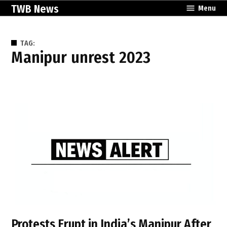
Skip
TWB News
Menu
to
content
TAG:
Manipur unrest 2023
Protests Erupt in India’s Manipur After