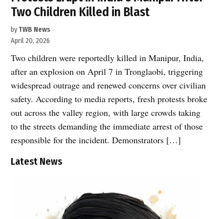
Two Children Killed in Blast
by
TWB News
April 20, 2026
Two children were reportedly killed in Manipur, India,
after an explosion on April 7 in Tronglaobi, triggering
widespread outrage and renewed concerns over civilian
safety. According to media reports, fresh protests broke
out across the valley region, with large crowds taking
to the streets demanding the immediate arrest of those
responsible for the incident. Demonstrators […]
Latest News