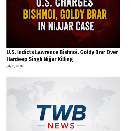
U.S. Indicts Lawrence Bishnoi, Goldy Brar Over
Hardeep Singh Nijjar Killing
July 8, 2026