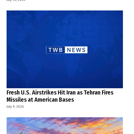
Fresh U.S. Airstrikes Hit Iran as Tehran Fires
Missiles at American Bases
July 9, 2026