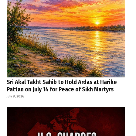
Sri Akal Takht Sahib to Hold Ardas at Harike
Pattan on July 14 for Peace of Sikh Martyrs
July 9, 2026