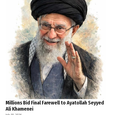
Millions Bid Final Farewell to Ayatollah Seyyed
Ali Khamenei
July 10, 2026