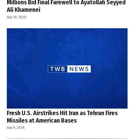
Millions Bid Final Farewell to Ayatollah Seyyed
Ali Khamenei
July 10, 2026
Fresh U.S. Airstrikes Hit Iran as Tehran Fires
Missiles at American Bases
July 9, 2026