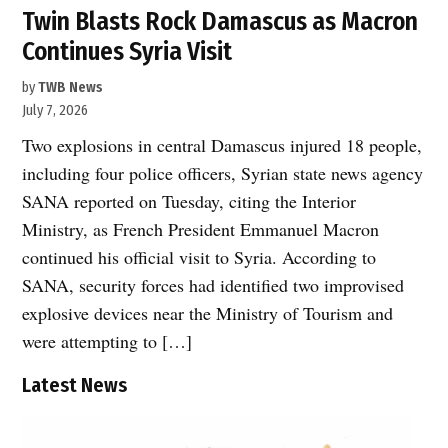
Twin Blasts Rock Damascus as Macron
Continues Syria Visit
by
TWB News
July 7, 2026
Two explosions in central Damascus injured 18 people,
including four police officers, Syrian state news agency
SANA reported on Tuesday, citing the Interior
Ministry, as French President Emmanuel Macron
continued his official visit to Syria. According to
SANA, security forces had identified two improvised
explosive devices near the Ministry of Tourism and
were attempting to […]
Latest News