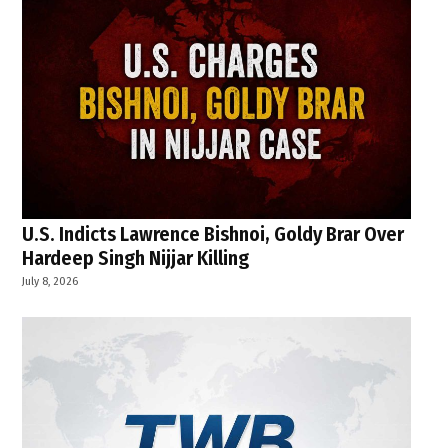
U.S. Indicts Lawrence Bishnoi, Goldy Brar Over
Hardeep Singh Nijjar Killing
July 8, 2026