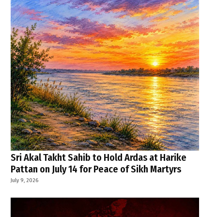
Sri Akal Takht Sahib to Hold Ardas at Harike
Pattan on July 14 for Peace of Sikh Martyrs
July 9, 2026