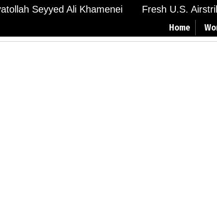
Ayatollah Seyyed Ali Khamenei
Fresh U.S. Airstr
Home
Wo