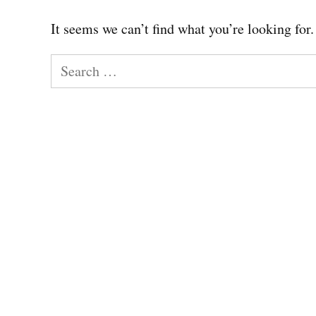
It seems we can’t find what you’re looking for
Search
for: