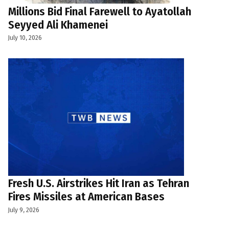
Millions Bid Final Farewell to Ayatollah
Seyyed Ali Khamenei
July 10, 2026
Fresh U.S. Airstrikes Hit Iran as Tehran
Fires Missiles at American Bases
July 9, 2026