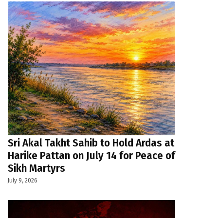
Sri Akal Takht Sahib to Hold Ardas at
Harike Pattan on July 14 for Peace of
Sikh Martyrs
July 9, 2026