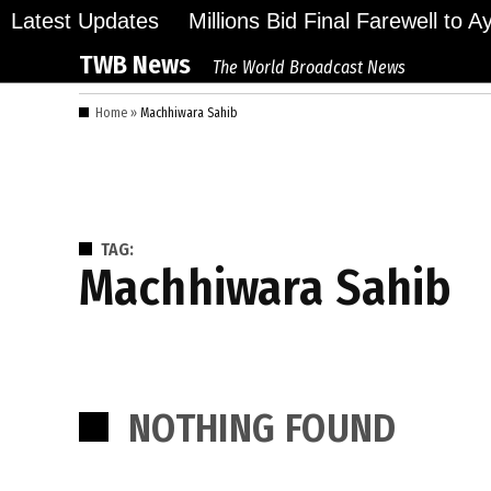
Skip
Latest Updates
Millions Bid Final Farewell to 
to
TWB News
The World Broadcast News
content
Home
»
Machhiwara Sahib
TAG:
Machhiwara Sahib
NOTHING FOUND