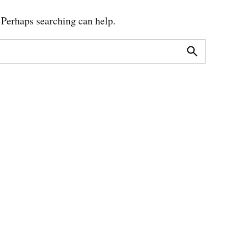
. Perhaps searching can help.
Search