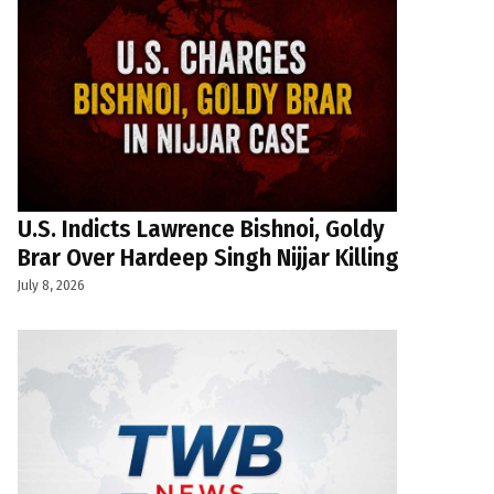
U.S. Indicts Lawrence Bishnoi, Goldy
Brar Over Hardeep Singh Nijjar Killing
July 8, 2026