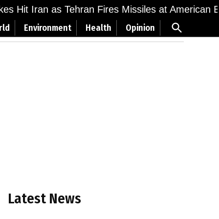
ikes Hit Iran as Tehran Fires Missiles at American 
Open
rld
Environment
Health
Opinion
Search
Latest News