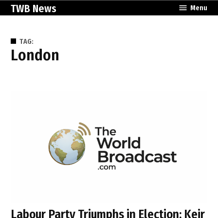
Skip
TWB News
Menu
to
content
TAG:
London
Labour Party Triumphs in Election: Keir