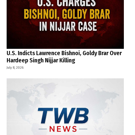
U.S. Indicts Lawrence Bishnoi, Goldy Brar Over
Hardeep Singh Nijjar Killing
July 8, 2026