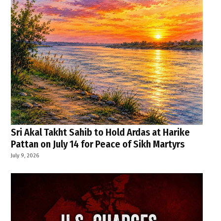
Sri Akal Takht Sahib to Hold Ardas at Harike
Pattan on July 14 for Peace of Sikh Martyrs
July 9, 2026