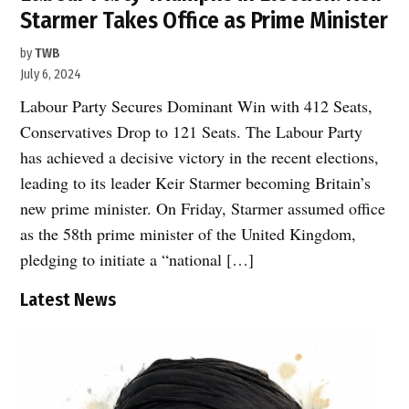
Starmer Takes Office as Prime Minister
by
TWB
July 6, 2024
Labour Party Secures Dominant Win with 412 Seats,
Conservatives Drop to 121 Seats. The Labour Party
has achieved a decisive victory in the recent elections,
leading to its leader Keir Starmer becoming Britain’s
new prime minister. On Friday, Starmer assumed office
as the 58th prime minister of the United Kingdom,
pledging to initiate a “national […]
Latest News