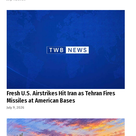
Fresh U.S. Airstrikes Hit Iran as Tehran Fires
Missiles at American Bases
July 9, 2026