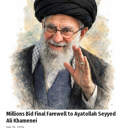
Millions Bid Final Farewell to Ayatollah Seyyed
Ali Khamenei
July 10, 2026