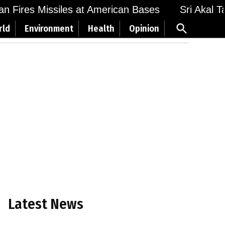
 Fires Missiles at American Bases
Sri Akal Takh
Open
rld
Environment
Health
Opinion
Search
Latest News