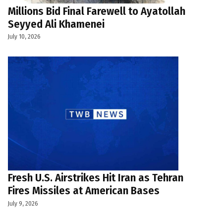
Millions Bid Final Farewell to Ayatollah
Seyyed Ali Khamenei
July 10, 2026
Fresh U.S. Airstrikes Hit Iran as Tehran
Fires Missiles at American Bases
July 9, 2026