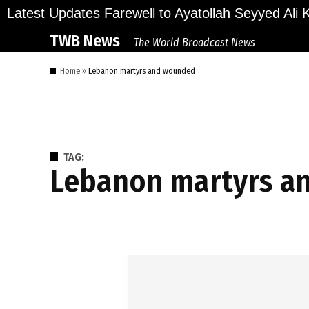
Skip
lions Bid Final Farewell to Ayatollah Seyyed Ali Kh
Latest Updates
to
TWB News
The World Broadcast News
content
Home
»
Lebanon martyrs and wounded
TAG:
Lebanon martyrs 