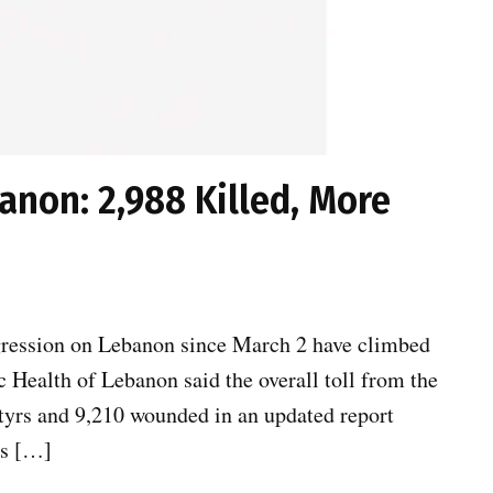
anon: 2,988 Killed, More
ggression on Lebanon since March 2 have climbed
 Health of Lebanon said the overall toll from the
tyrs and 9,210 wounded in an updated report
ns […]