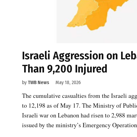
Israeli Aggression on Leb
Than 9,200 Injured
by
TWB News
May 18, 2026
The cumulative casualties from the Israeli a
to 12,198 as of May 17. The Ministry of Public
Israeli war on Lebanon had risen to 2,988 mar
issued by the ministry’s Emergency Operatio