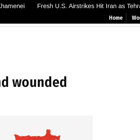
amenei
Fresh U.S. Airstrikes Hit Iran as Tehran
Home
Wo
and wounded