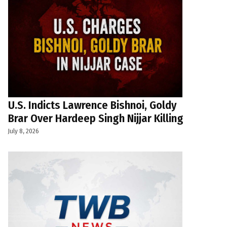
U.S. Indicts Lawrence Bishnoi, Goldy
Brar Over Hardeep Singh Nijjar Killing
July 8, 2026