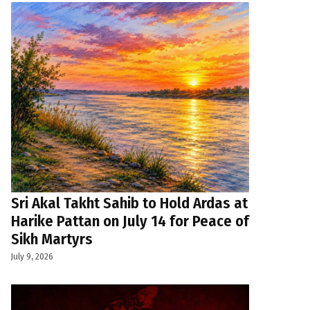
Sri Akal Takht Sahib to Hold Ardas at
Harike Pattan on July 14 for Peace of
Sikh Martyrs
July 9, 2026