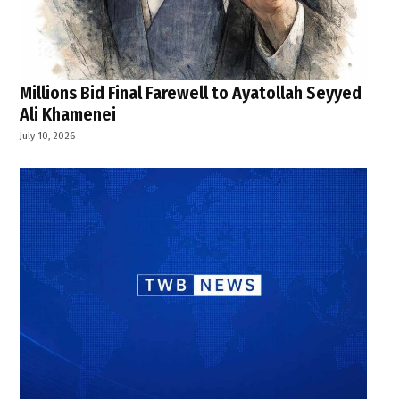
Millions Bid Final Farewell to Ayatollah Seyyed
Ali Khamenei
July 10, 2026