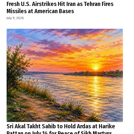
Fresh U.S. Airstrikes Hit Iran as Tehran Fires
Missiles at American Bases
July 9, 2026
Sri Akal Takht Sahib to Hold Ardas at Harike
Pattan on July 14 for Peace of Sikh Martyrs