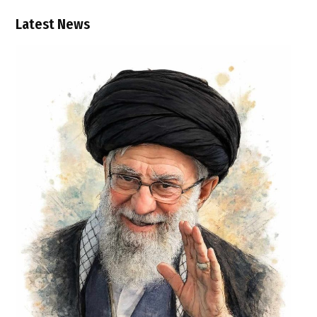
Latest News