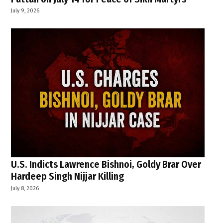
July 9, 2026
U.S. Indicts Lawrence Bishnoi, Goldy Brar Over
Hardeep Singh Nijjar Killing
July 8, 2026