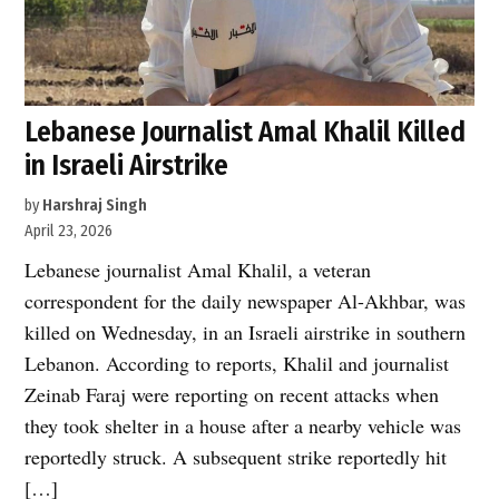
Lebanese Journalist Amal Khalil Killed
in Israeli Airstrike
by
Harshraj Singh
April 23, 2026
Lebanese journalist Amal Khalil, a veteran
correspondent for the daily newspaper Al-Akhbar, was
killed on Wednesday, in an Israeli airstrike in southern
Lebanon. According to reports, Khalil and journalist
Zeinab Faraj were reporting on recent attacks when
they took shelter in a house after a nearby vehicle was
reportedly struck. A subsequent strike reportedly hit
[…]