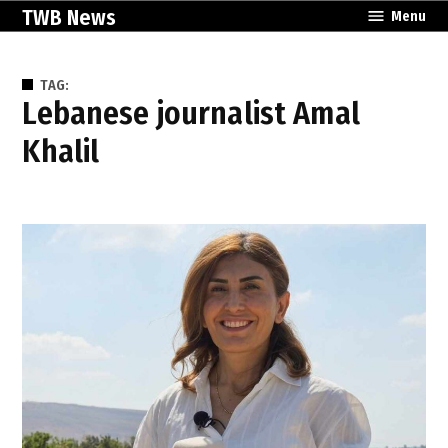
Skip
TWB News
Menu
to
content
TAG:
Lebanese journalist Amal
Khalil