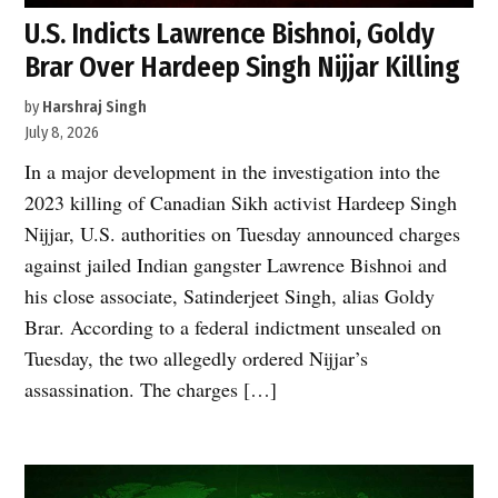
U.S. Indicts Lawrence Bishnoi, Goldy
Brar Over Hardeep Singh Nijjar Killing
by
Harshraj Singh
July 8, 2026
In a major development in the investigation into the
2023 killing of Canadian Sikh activist Hardeep Singh
Nijjar, U.S. authorities on Tuesday announced charges
against jailed Indian gangster Lawrence Bishnoi and
his close associate, Satinderjeet Singh, alias Goldy
Brar. According to a federal indictment unsealed on
Tuesday, the two allegedly ordered Nijjar’s
assassination. The charges […]