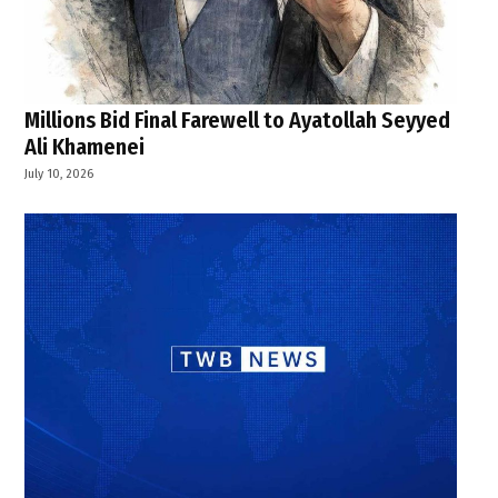
Millions Bid Final Farewell to Ayatollah Seyyed
Ali Khamenei
July 10, 2026