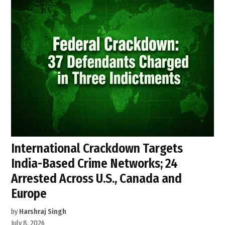
International Crackdown Targets
India-Based Crime Networks; 24
Arrested Across U.S., Canada and
Europe
by
Harshraj Singh
July 8, 2026