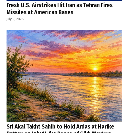
Fresh U.S. Airstrikes Hit Iran as Tehran Fires
Missiles at American Bases
July 9, 2026
Sri Akal Takht Sahib to Hold Ardas at Harike