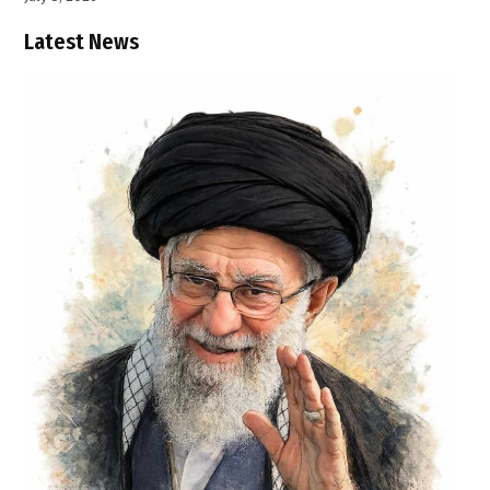
Latest News