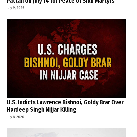
Pattan on July 14 for Peace of Sikh Martyrs
July 9, 2026
U.S. Indicts Lawrence Bishnoi, Goldy Brar Over
Hardeep Singh Nijjar Killing
July 8, 2026