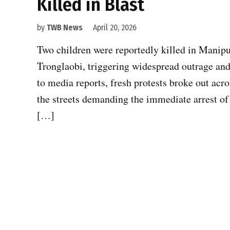
Killed in Blast
by
TWB News
April 20, 2026
Two children were reportedly killed in Manipur
Tronglaobi, triggering widespread outrage and
to media reports, fresh protests broke out acro
the streets demanding the immediate arrest of
[…]