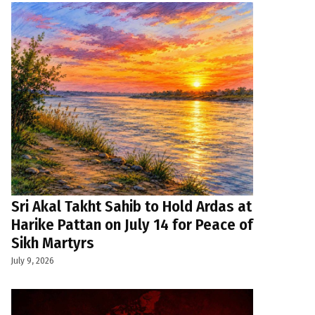
Sri Akal Takht Sahib to Hold Ardas at
Harike Pattan on July 14 for Peace of
Sikh Martyrs
July 9, 2026