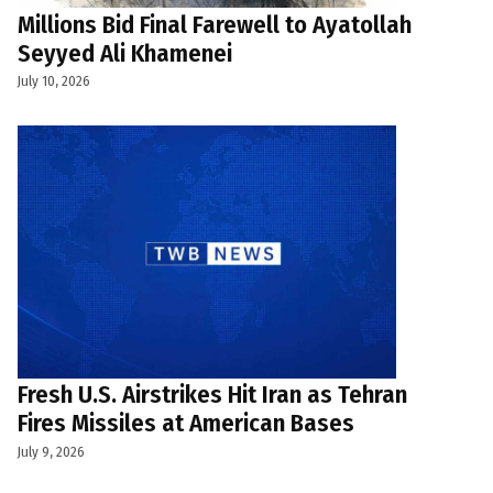
Millions Bid Final Farewell to Ayatollah
Seyyed Ali Khamenei
July 10, 2026
Fresh U.S. Airstrikes Hit Iran as Tehran
Fires Missiles at American Bases
July 9, 2026