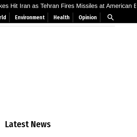
ikes Hit Iran as Tehran Fires Missiles at American 
Open
rld
Environment
Health
Opinion
Search
Latest News