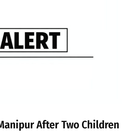
 Manipur After Two Children