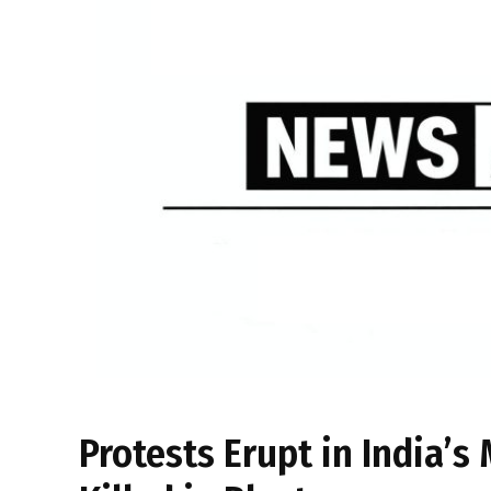
Protests Erupt in India’s