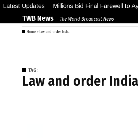
Skip
Latest Updates
Millions Bid Final Farewell to 
to
TWB News
The World Broadcast News
content
Home
»
law and order India
TAG:
law and order Indi