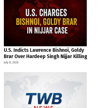
U.S. Indicts Lawrence Bishnoi, Goldy
Brar Over Hardeep Singh Nijjar Killing
July 8, 2026