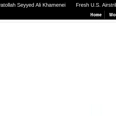
Ayatollah Seyyed Ali Khamenei
Fresh U.S. Airstr
Home
Wo
a