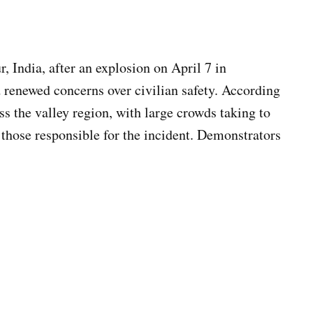
, India, after an explosion on April 7 in
 renewed concerns over civilian safety. According
ss the valley region, with large crowds taking to
 those responsible for the incident. Demonstrators