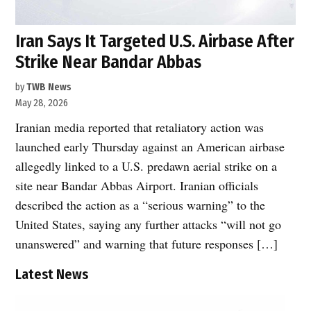
Iran Says It Targeted U.S. Airbase After
Strike Near Bandar Abbas
by
TWB News
May 28, 2026
Iranian media reported that retaliatory action was
launched early Thursday against an American airbase
allegedly linked to a U.S. predawn aerial strike on a
site near Bandar Abbas Airport. Iranian officials
described the action as a “serious warning” to the
United States, saying any further attacks “will not go
unanswered” and warning that future responses […]
Latest News