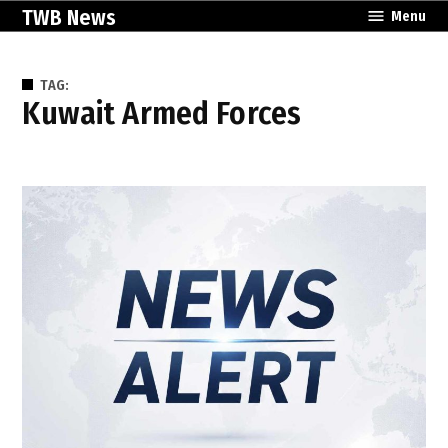
Skip
TWB News
Menu
to
content
TAG:
Kuwait Armed Forces