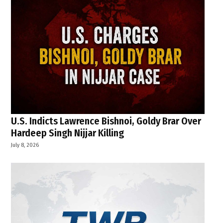
U.S. Indicts Lawrence Bishnoi, Goldy Brar Over
Hardeep Singh Nijjar Killing
July 8, 2026