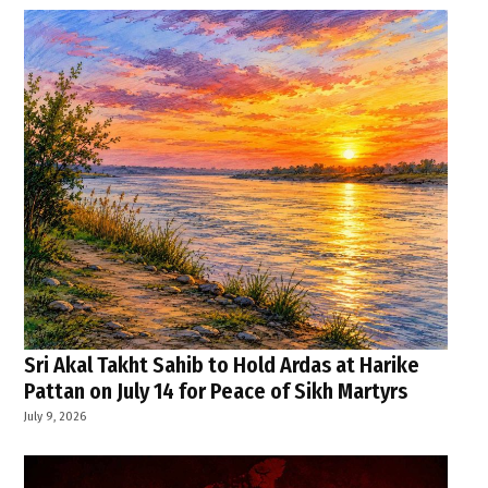
Sri Akal Takht Sahib to Hold Ardas at Harike
Pattan on July 14 for Peace of Sikh Martyrs
July 9, 2026