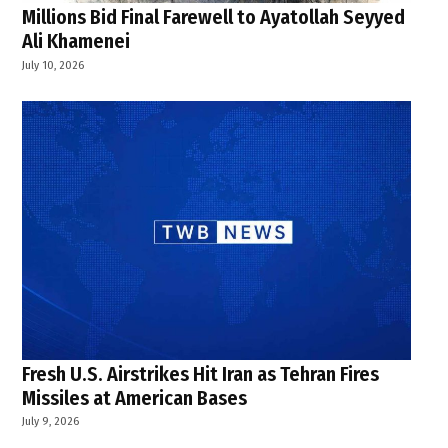
Millions Bid Final Farewell to Ayatollah Seyyed
Ali Khamenei
July 10, 2026
Fresh U.S. Airstrikes Hit Iran as Tehran Fires
Missiles at American Bases
July 9, 2026