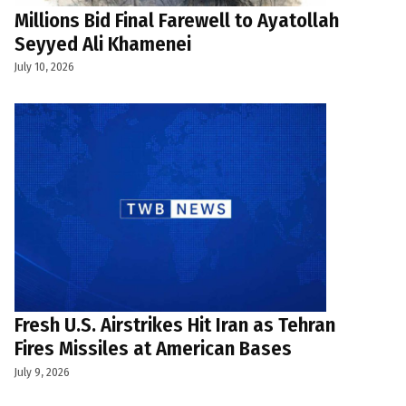
Millions Bid Final Farewell to Ayatollah
Seyyed Ali Khamenei
July 10, 2026
Fresh U.S. Airstrikes Hit Iran as Tehran
Fires Missiles at American Bases
July 9, 2026