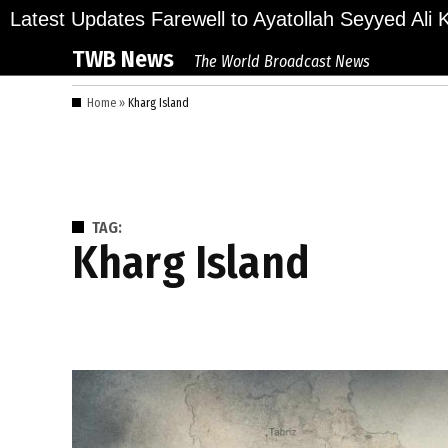
Skip
ions Bid Final Farewell to Ayatollah Seyyed Ali Kha
Latest Updates
to
TWB News
The World Broadcast News
content
Home
»
Kharg Island
TAG:
Kharg Island