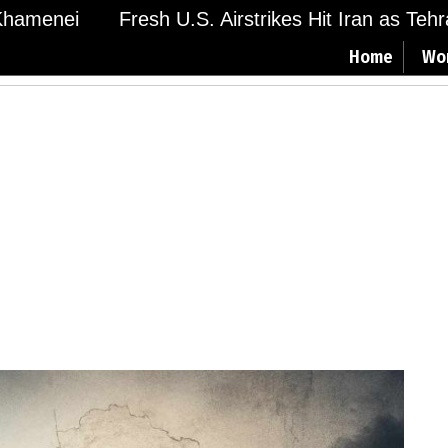
menei
Fresh U.S. Airstrikes Hit Iran as Tehran 
Home
Wo