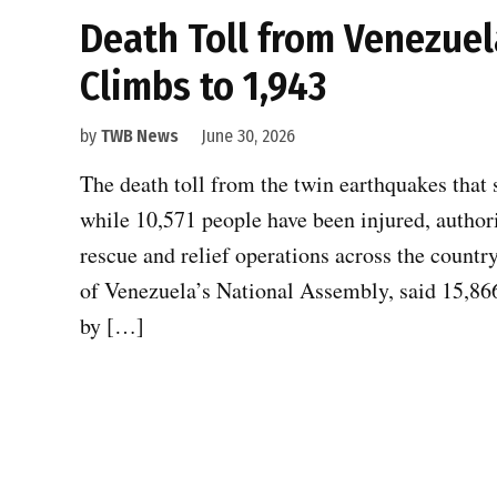
Death Toll from Venezuel
Climbs to 1,943
by
TWB News
June 30, 2026
The death toll from the twin earthquakes that 
while 10,571 people have been injured, author
rescue and relief operations across the countr
of Venezuela’s National Assembly, said 15,866 
by […]