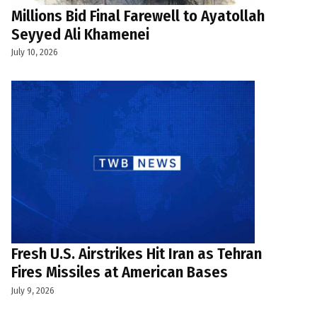
Millions Bid Final Farewell to Ayatollah
Seyyed Ali Khamenei
July 10, 2026
Fresh U.S. Airstrikes Hit Iran as Tehran
Fires Missiles at American Bases
July 9, 2026