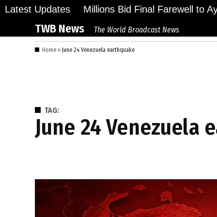
Skip
Latest Updates
Millions Bid Final Farewell to 
to
TWB News
The World Broadcast News
content
Home
»
June 24 Venezuela earthquake
TAG:
June 24 Venezuela 