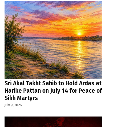
Sri Akal Takht Sahib to Hold Ardas at
Harike Pattan on July 14 for Peace of
Sikh Martyrs
July 9, 2026