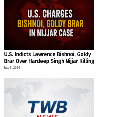
U.S. Indicts Lawrence Bishnoi, Goldy
Brar Over Hardeep Singh Nijjar Killing
July 8, 2026