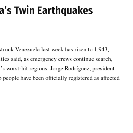
a’s Twin Earthquakes
struck Venezuela last week has risen to 1,943,
ities said, as emergency crews continue search,
y’s worst-hit regions. Jorge Rodríguez, president
people have been officially registered as affected