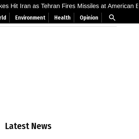
ikes Hit Iran as Tehran Fires Missiles at American 
Open
rld
Environment
Health
Opinion
Search
Latest News