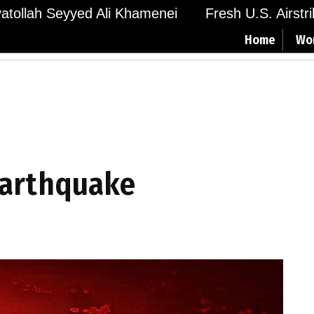
Ayatollah Seyyed Ali Khamenei
Fresh U.S. Airstr
Home
Wo
earthquake