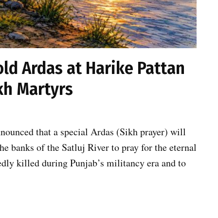
old Ardas at Harike Pattan
ikh Martyrs
nounced that a special Ardas (Sikh prayer) will
he banks of the Satluj River to pray for the eternal
dly killed during Punjab’s militancy era and to