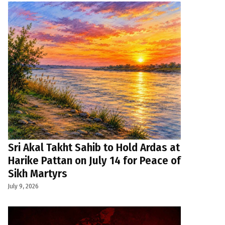
Sri Akal Takht Sahib to Hold Ardas at
Harike Pattan on July 14 for Peace of
Sikh Martyrs
July 9, 2026