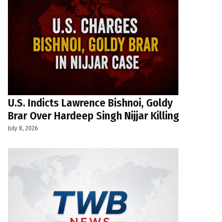
U.S. Indicts Lawrence Bishnoi, Goldy
Brar Over Hardeep Singh Nijjar Killing
July 8, 2026