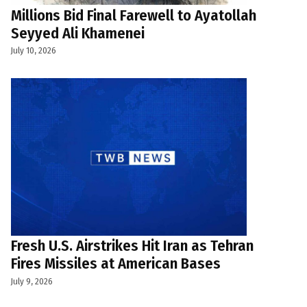
Millions Bid Final Farewell to Ayatollah
Seyyed Ali Khamenei
July 10, 2026
Fresh U.S. Airstrikes Hit Iran as Tehran
Fires Missiles at American Bases
July 9, 2026