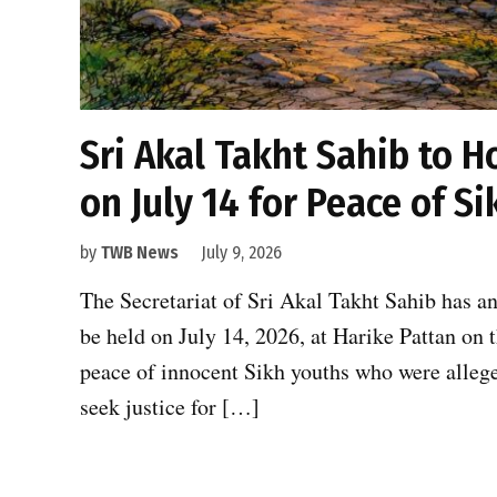
Sri Akal Takht Sahib to H
on July 14 for Peace of S
by
TWB News
July 9, 2026
The Secretariat of Sri Akal Takht Sahib has an
be held on July 14, 2026, at Harike Pattan on t
peace of innocent Sikh youths who were allege
seek justice for […]