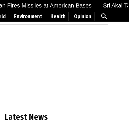
Fires Missiles at American Bases
Sri Akal Takht
Open
rld
Environment
Health
Opinion
Search
Latest News