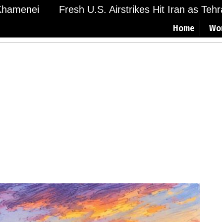
menei
Fresh U.S. Airstrikes Hit Iran as Tehran 
Home
Wo