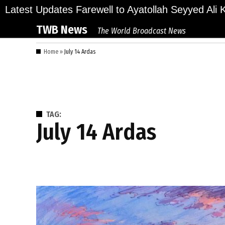
Skip
ions Bid Final Farewell to Ayatollah Seyyed Ali Kha
Latest Updates
to
TWB News
The World Broadcast News
content
Home
»
July 14 Ardas
TAG:
July 14 Ardas