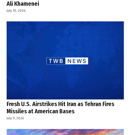
Ali Khamenei
July 10, 2026
Fresh U.S. Airstrikes Hit Iran as Tehran Fires
Missiles at American Bases
July 9, 2026