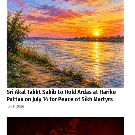
Sri Akal Takht Sahib to Hold Ardas at Harike
Pattan on July 14 for Peace of Sikh Martyrs
July 9, 2026