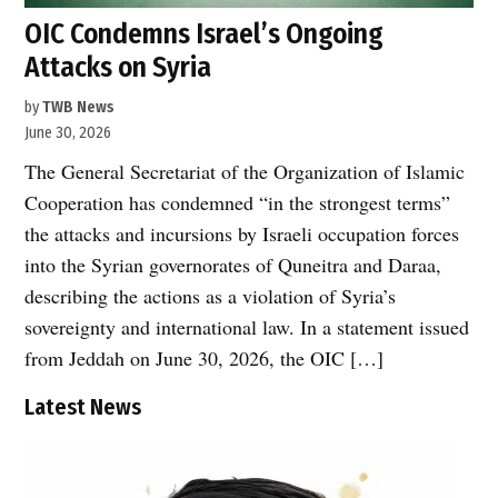
OIC Condemns Israel’s Ongoing
Attacks on Syria
by
TWB News
June 30, 2026
The General Secretariat of the Organization of Islamic
Cooperation has condemned “in the strongest terms”
the attacks and incursions by Israeli occupation forces
into the Syrian governorates of Quneitra and Daraa,
describing the actions as a violation of Syria’s
sovereignty and international law. In a statement issued
from Jeddah on June 30, 2026, the OIC […]
Latest News