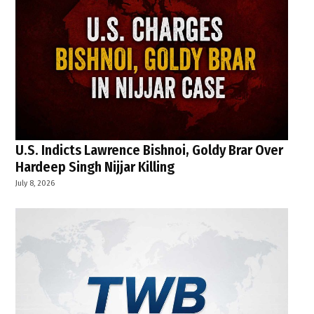
U.S. Indicts Lawrence Bishnoi, Goldy Brar Over
Hardeep Singh Nijjar Killing
July 8, 2026