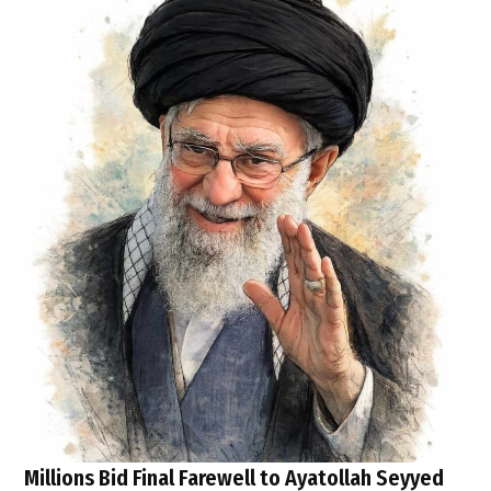
Millions Bid Final Farewell to Ayatollah Seyyed