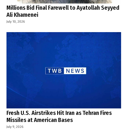
Millions Bid Final Farewell to Ayatollah Seyyed
Ali Khamenei
July 10, 2026
Fresh U.S. Airstrikes Hit Iran as Tehran Fires
Missiles at American Bases
July 9, 2026