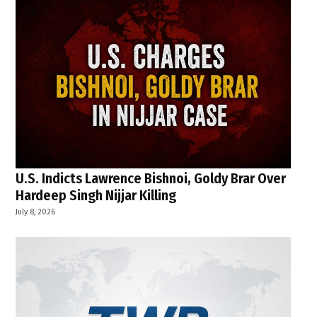
U.S. Indicts Lawrence Bishnoi, Goldy Brar Over
Hardeep Singh Nijjar Killing
July 8, 2026