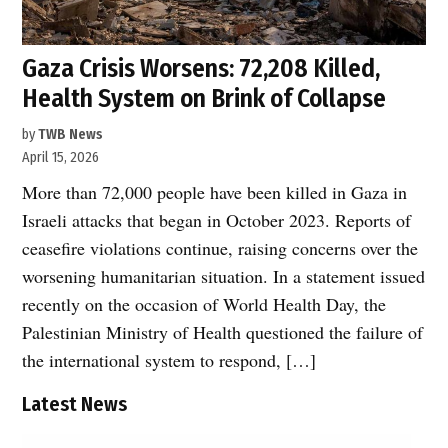
Gaza Crisis Worsens: 72,208 Killed,
Health System on Brink of Collapse
by
TWB News
April 15, 2026
More than 72,000 people have been killed in Gaza in
Israeli attacks that began in October 2023. Reports of
ceasefire violations continue, raising concerns over the
worsening humanitarian situation. In a statement issued
recently on the occasion of World Health Day, the
Palestinian Ministry of Health questioned the failure of
the international system to respond, […]
Latest News