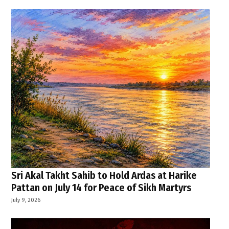
Sri Akal Takht Sahib to Hold Ardas at Harike
Pattan on July 14 for Peace of Sikh Martyrs
July 9, 2026