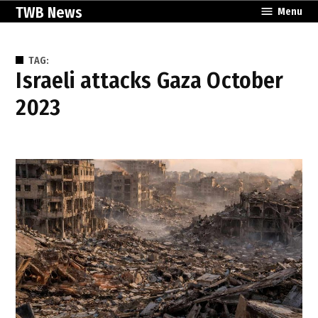
Skip
TWB News
Menu
to
content
TAG:
Israeli attacks Gaza October
2023