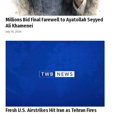
Millions Bid Final Farewell to Ayatollah Seyyed
Ali Khamenei
July 10, 2026
Fresh U.S. Airstrikes Hit Iran as Tehran Fires