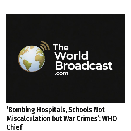
‘Bombing Hospitals, Schools Not
Miscalculation but War Crimes’: WHO
Chief