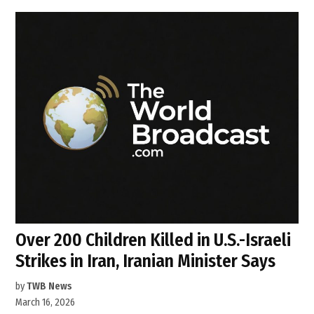
Over 200 Children Killed in U.S.-Israeli
Strikes in Iran, Iranian Minister Says
by
TWB News
March 16, 2026