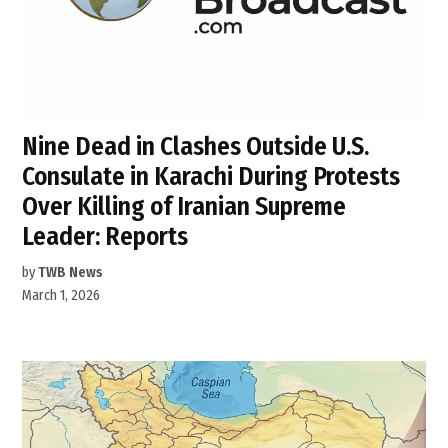
Nine Dead in Clashes Outside U.S.
Consulate in Karachi During Protests
Over Killing of Iranian Supreme
Leader: Reports
by
TWB News
March 1, 2026