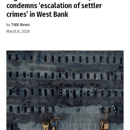
condemns ‘escalation of settler
crimes’ in West Bank
by
TWB News
March 8, 2026