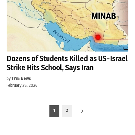
Dozens of Students Killed as US‑Israel
Strike Hits School, Says Iran
by
TWB News
February 28, 2026
Posts
1
2
pagination