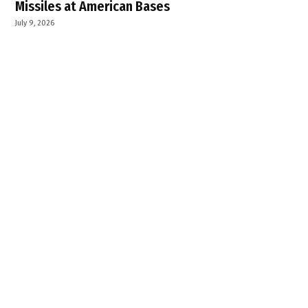
Missiles at American Bases
July 9, 2026
Sri Akal Takht Sahib to Hold Ardas at Harike
Pattan on July 14 for Peace of Sikh Martyrs
July 9, 2026