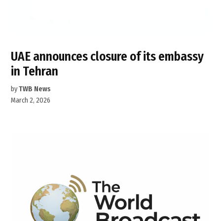
UAE announces closure of its embassy
in Tehran
by
TWB News
March 2, 2026