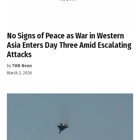
No Signs of Peace as War in Western
Asia Enters Day Three Amid Escalating
Attacks
by
TWB News
March 2, 2026