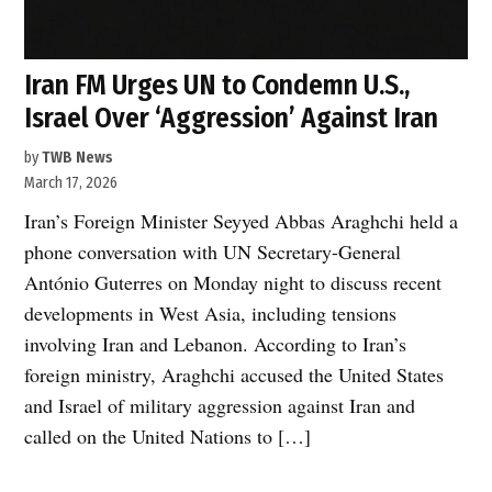
Iran FM Urges UN to Condemn U.S.,
Israel Over ‘Aggression’ Against Iran
by
TWB News
March 17, 2026
Iran’s Foreign Minister Seyyed Abbas Araghchi held a
phone conversation with UN Secretary-General
António Guterres on Monday night to discuss recent
developments in West Asia, including tensions
involving Iran and Lebanon. According to Iran’s
foreign ministry, Araghchi accused the United States
and Israel of military aggression against Iran and
called on the United Nations to […]