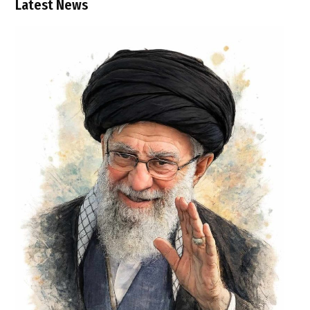
Latest News