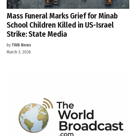
Mass Funeral Marks Grief for Minab
School Children Killed in US-Israel
Strike: State Media
by
TWB News
March 3, 2026