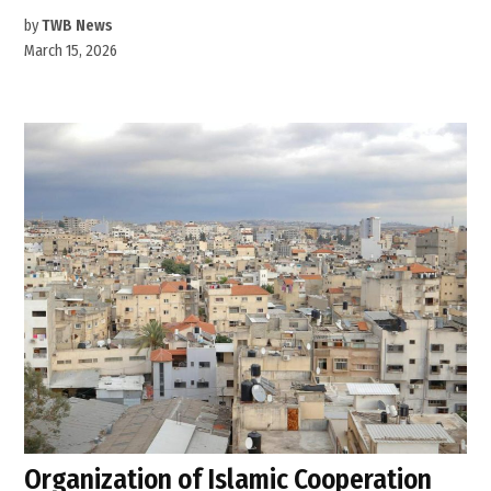
by
TWB News
March 15, 2026
Organization of Islamic Cooperation