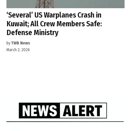
‘Several’ US Warplanes Crash in
Kuwait; All Crew Members Safe:
Defense Ministry
by
TWB News
March 2, 2026