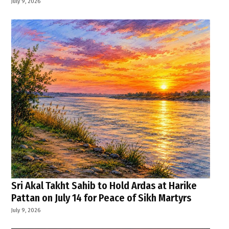
July 9, 2026
Sri Akal Takht Sahib to Hold Ardas at Harike
Pattan on July 14 for Peace of Sikh Martyrs
July 9, 2026