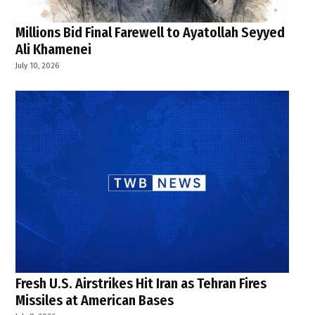
Millions Bid Final Farewell to Ayatollah Seyyed
Ali Khamenei
July 10, 2026
Fresh U.S. Airstrikes Hit Iran as Tehran Fires
Missiles at American Bases