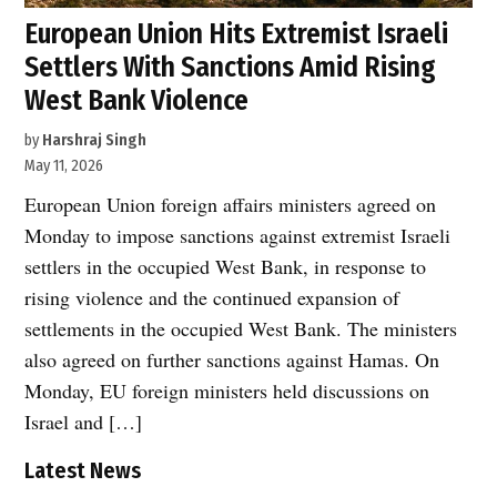
European Union Hits Extremist Israeli
Settlers With Sanctions Amid Rising
West Bank Violence
by
Harshraj Singh
May 11, 2026
European Union foreign affairs ministers agreed on
Monday to impose sanctions against extremist Israeli
settlers in the occupied West Bank, in response to
rising violence and the continued expansion of
settlements in the occupied West Bank. The ministers
also agreed on further sanctions against Hamas. On
Monday, EU foreign ministers held discussions on
Israel and […]
Latest News