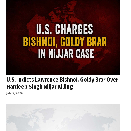
U.S. Indicts Lawrence Bishnoi, Goldy Brar Over
Hardeep Singh Nijjar Killing
July 8, 2026