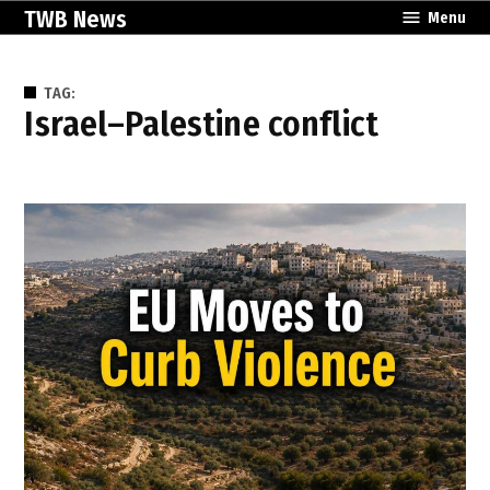
Skip
TWB News
Menu
to
content
TAG:
Israel–Palestine conflict