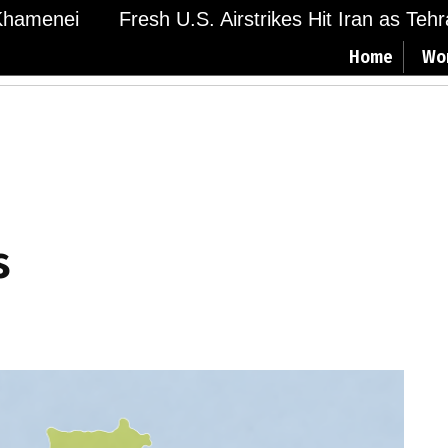
amenei
Fresh U.S. Airstrikes Hit Iran as Tehran
Home
Wo
s