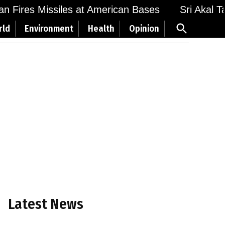
 Fires Missiles at American Bases
Sri Akal Takh
Open
rld
Environment
Health
Opinion
Search
Latest News