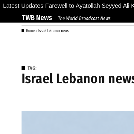
Skip
lions Bid Final Farewell to Ayatollah Seyyed Ali Kh
Latest Updates
to
TWB News
The World Broadcast News
content
Home
»
Israel Lebanon news
TAG:
Israel Lebanon new