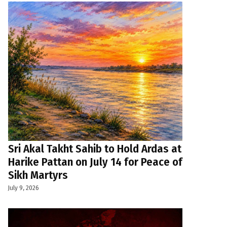
Sri Akal Takht Sahib to Hold Ardas at
Harike Pattan on July 14 for Peace of
Sikh Martyrs
July 9, 2026