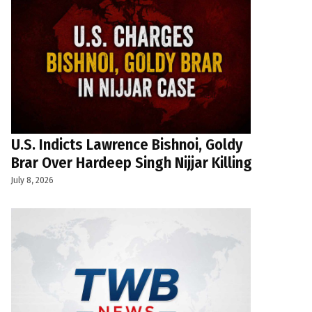
U.S. Indicts Lawrence Bishnoi, Goldy
Brar Over Hardeep Singh Nijjar Killing
July 8, 2026