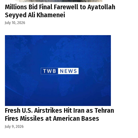
Millions Bid Final Farewell to Ayatollah
Seyyed Ali Khamenei
July 10, 2026
Fresh U.S. Airstrikes Hit Iran as Tehran
Fires Missiles at American Bases
July 9, 2026