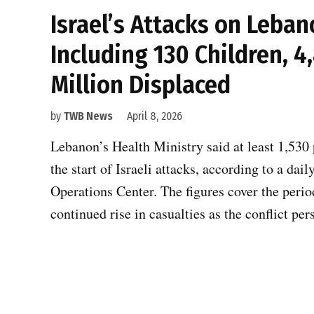
Israel’s Attacks on Leban
Including 130 Children, 4
Million Displaced
by
TWB News
April 8, 2026
Lebanon’s Health Ministry said at least 1,530
the start of Israeli attacks, according to a da
Operations Center. The figures cover the peri
continued rise in casualties as the conflict per