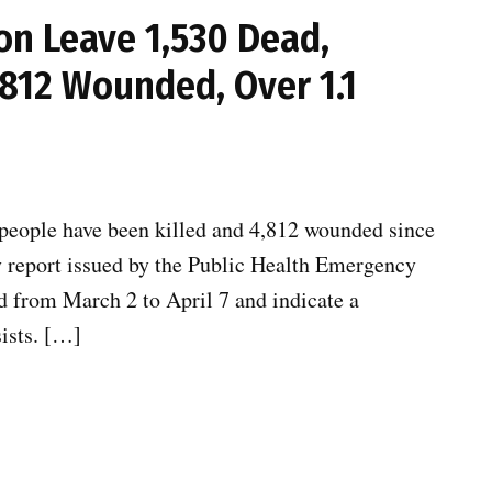
on Leave 1,530 Dead,
,812 Wounded, Over 1.1
 people have been killed and 4,812 wounded since
ily report issued by the Public Health Emergency
od from March 2 to April 7 and indicate a
sists. […]