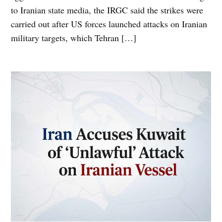
to Iranian state media, the IRGC said the strikes were
carried out after US forces launched attacks on Iranian
military targets, which Tehran […]