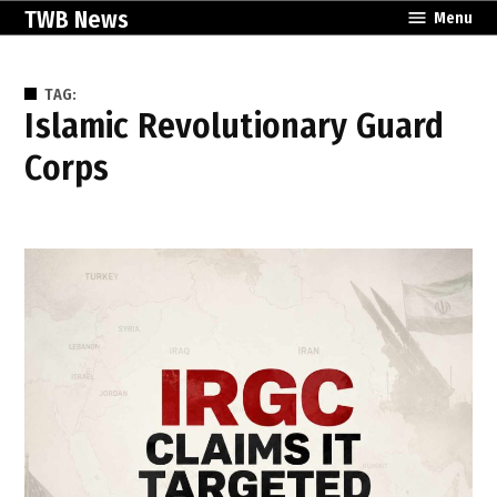
Skip
TWB News
Menu
to
content
TAG:
Islamic Revolutionary Guard
Corps