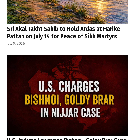
Sri Akal Takht Sahib to Hold Ardas at Harike
Pattan on July 14 for Peace of Sikh Martyrs
July 9, 2026