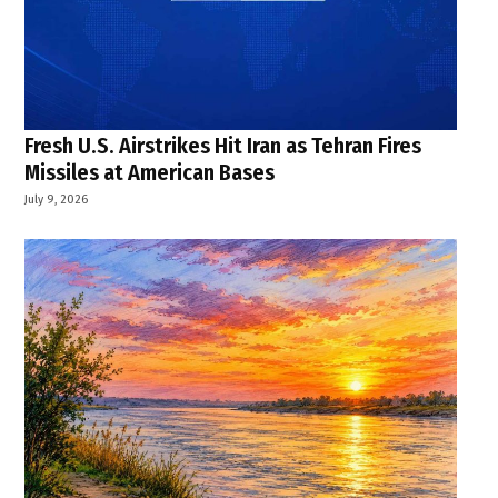
Fresh U.S. Airstrikes Hit Iran as Tehran Fires
Missiles at American Bases
July 9, 2026