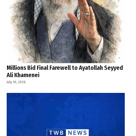
Millions Bid Final Farewell to Ayatollah Seyyed
Ali Khamenei
July 10, 2026