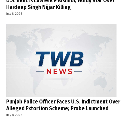
U.S. Indicts Lawrence Bishnoi, Goldy Brar Over
Hardeep Singh Nijjar Killing
July 8, 2026
Punjab Police Officer Faces U.S. Indictment Over
Alleged Extortion Scheme; Probe Launched
July 8, 2026