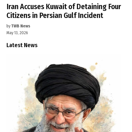
Iran Accuses Kuwait of Detaining Four
Citizens in Persian Gulf Incident
by
TWB News
May 13, 2026
Latest News