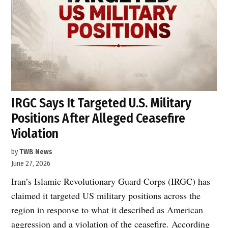
IRGC Says It Targeted U.S. Military
Positions After Alleged Ceasefire
Violation
by
TWB News
June 27, 2026
Iran’s Islamic Revolutionary Guard Corps (IRGC) has
claimed it targeted US military positions across the
region in response to what it described as American
aggression and a violation of the ceasefire. According