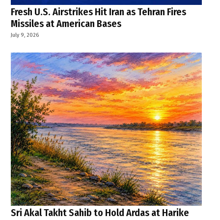
Fresh U.S. Airstrikes Hit Iran as Tehran Fires
Missiles at American Bases
July 9, 2026
Sri Akal Takht Sahib to Hold Ardas at Harike