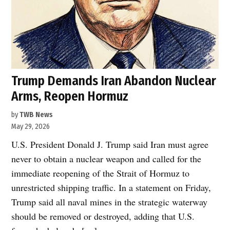
Trump Demands Iran Abandon Nuclear
Arms, Reopen Hormuz
by
TWB News
May 29, 2026
U.S. President Donald J. Trump said Iran must agree
never to obtain a nuclear weapon and called for the
immediate reopening of the Strait of Hormuz to
unrestricted shipping traffic. In a statement on Friday,
Trump said all naval mines in the strategic waterway
should be removed or destroyed, adding that U.S.