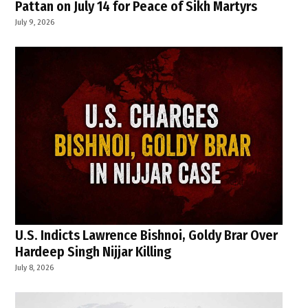
Pattan on July 14 for Peace of Sikh Martyrs
July 9, 2026
U.S. Indicts Lawrence Bishnoi, Goldy Brar Over
Hardeep Singh Nijjar Killing
July 8, 2026