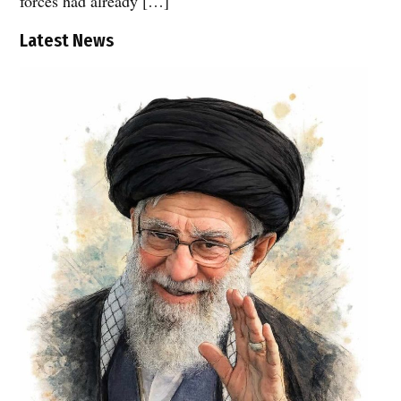
forces had already […]
Latest News