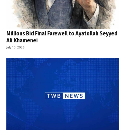
Millions Bid Final Farewell to Ayatollah Seyyed
Ali Khamenei
July 10, 2026