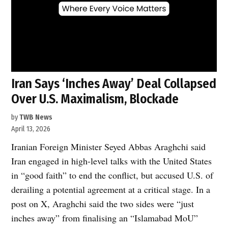
Iran Says ‘Inches Away’ Deal Collapsed
Over U.S. Maximalism, Blockade
by
TWB News
April 13, 2026
Iranian Foreign Minister Seyed Abbas Araghchi said
Iran engaged in high-level talks with the United States
in “good faith” to end the conflict, but accused U.S. of
derailing a potential agreement at a critical stage. In a
post on X, Araghchi said the two sides were “just
inches away” from finalising an “Islamabad MoU”