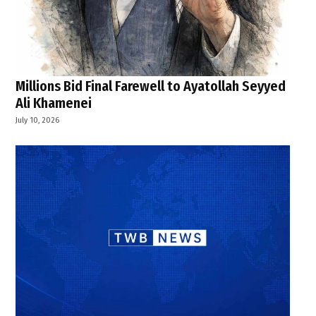
Millions Bid Final Farewell to Ayatollah Seyyed
Ali Khamenei
July 10, 2026