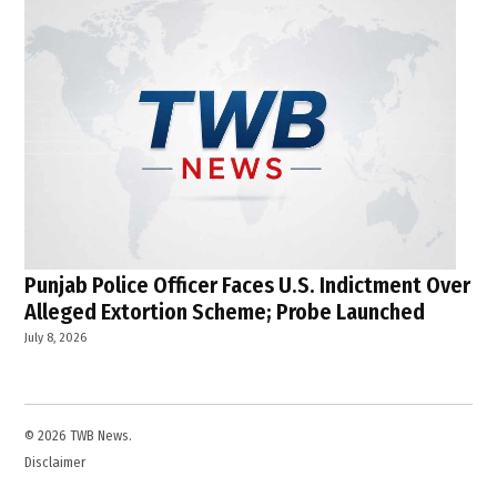
Punjab Police Officer Faces U.S. Indictment Over
Alleged Extortion Scheme; Probe Launched
July 8, 2026
© 2026 TWB News.
Disclaimer