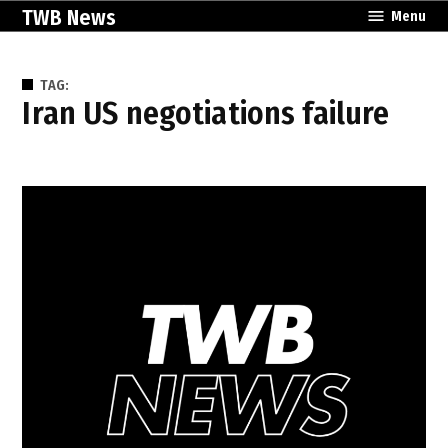
Skip
TWB News
Menu
to
content
TAG:
Iran US negotiations failure