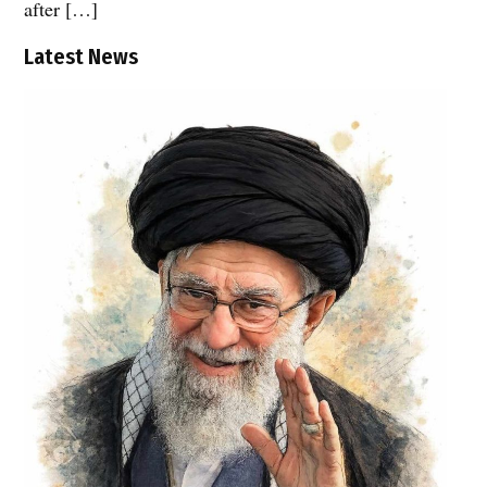
after […]
Latest News