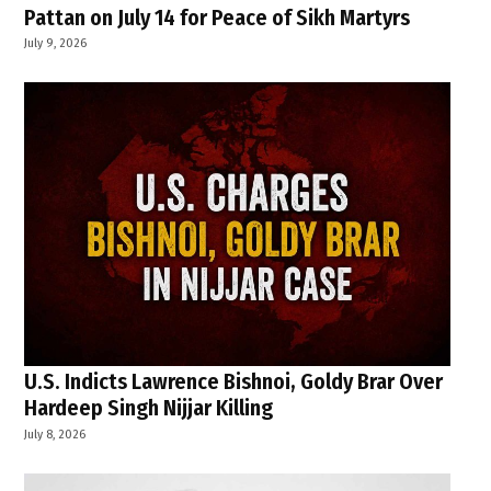
Pattan on July 14 for Peace of Sikh Martyrs
July 9, 2026
U.S. Indicts Lawrence Bishnoi, Goldy Brar Over
Hardeep Singh Nijjar Killing
July 8, 2026