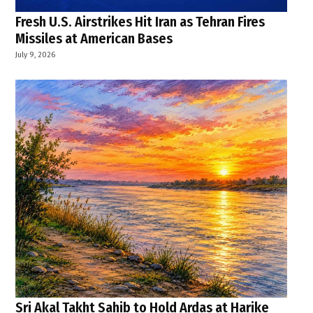
Fresh U.S. Airstrikes Hit Iran as Tehran Fires
Missiles at American Bases
July 9, 2026
Sri Akal Takht Sahib to Hold Ardas at Harike