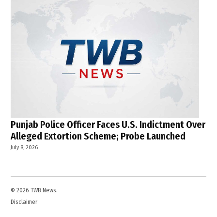
Punjab Police Officer Faces U.S. Indictment Over
Alleged Extortion Scheme; Probe Launched
July 8, 2026
© 2026 TWB News.
Disclaimer