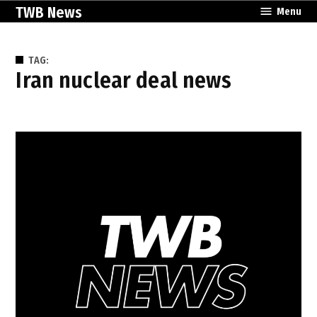
Skip
TWB News
Menu
to
content
TAG:
Iran nuclear deal news