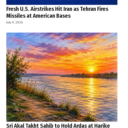
Fresh U.S. Airstrikes Hit Iran as Tehran Fires
Missiles at American Bases
July 9, 2026
Sri Akal Takht Sahib to Hold Ardas at Harike