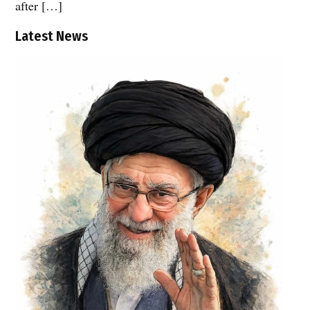
after […]
Latest News