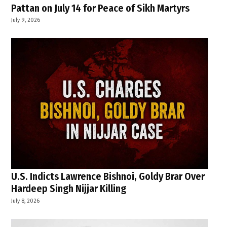
Pattan on July 14 for Peace of Sikh Martyrs
July 9, 2026
U.S. Indicts Lawrence Bishnoi, Goldy Brar Over
Hardeep Singh Nijjar Killing
July 8, 2026