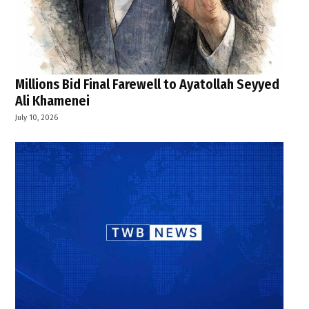
Millions Bid Final Farewell to Ayatollah Seyyed
Ali Khamenei
July 10, 2026