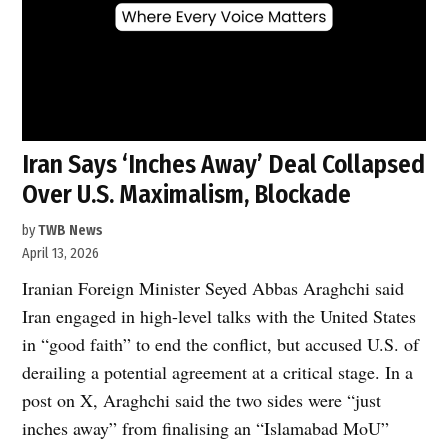
Iran Says ‘Inches Away’ Deal Collapsed
Over U.S. Maximalism, Blockade
by
TWB News
April 13, 2026
Iranian Foreign Minister Seyed Abbas Araghchi said
Iran engaged in high-level talks with the United States
in “good faith” to end the conflict, but accused U.S. of
derailing a potential agreement at a critical stage. In a
post on X, Araghchi said the two sides were “just
inches away” from finalising an “Islamabad MoU”