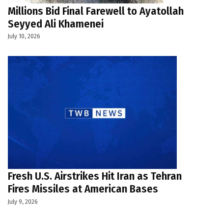
Millions Bid Final Farewell to Ayatollah
Seyyed Ali Khamenei
July 10, 2026
Fresh U.S. Airstrikes Hit Iran as Tehran
Fires Missiles at American Bases
July 9, 2026