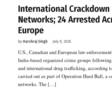
International Crackdown
Networks; 24 Arrested Ac
Europe
by
Harshraj Singh
July 8, 2026
U.S., Canadian and European law enforcement a
India-based organized crime groups following 
and international drug trafficking, according t
carried out as part of Operation Hard Ball, a
networks. The […]