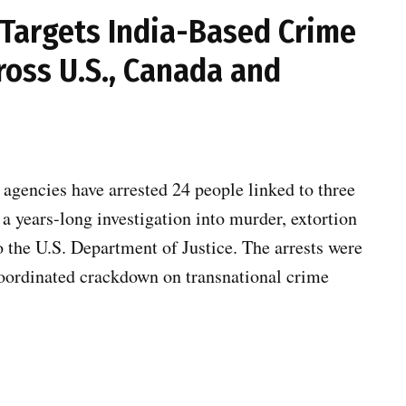
 Targets India-Based Crime
ross U.S., Canada and
gencies have arrested 24 people linked to three
a years-long investigation into murder, extortion
o the U.S. Department of Justice. The arrests were
 coordinated crackdown on transnational crime