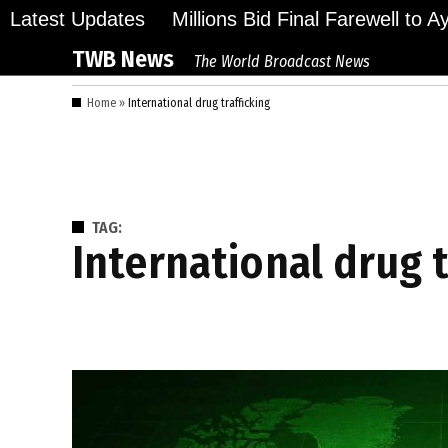
Skip
Latest Updates
Millions Bid Final Farewell to 
to
TWB News
The World Broadcast News
content
Home
»
International drug trafficking
TAG:
International drug 