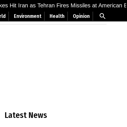
ikes Hit Iran as Tehran Fires Missiles at American 
Open
rld
Environment
Health
Opinion
Search
Latest News