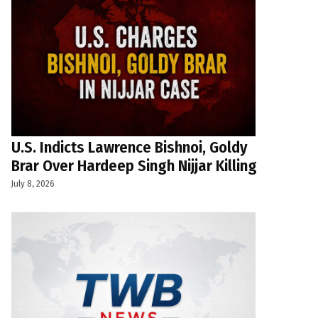
U.S. Indicts Lawrence Bishnoi, Goldy
Brar Over Hardeep Singh Nijjar Killing
July 8, 2026