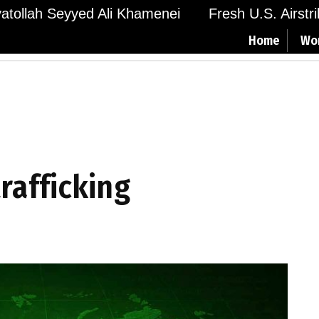
Ayatollah Seyyed Ali Khamenei
Fresh U.S. Airstr
Home
Wo
trafficking