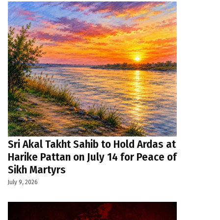
Sri Akal Takht Sahib to Hold Ardas at
Harike Pattan on July 14 for Peace of
Sikh Martyrs
July 9, 2026