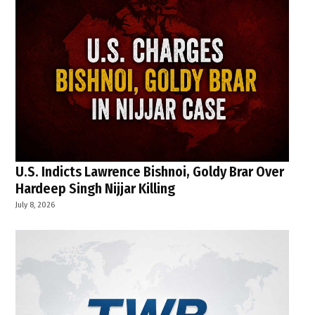
U.S. Indicts Lawrence Bishnoi, Goldy Brar Over
Hardeep Singh Nijjar Killing
July 8, 2026