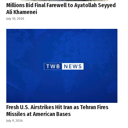
Millions Bid Final Farewell to Ayatollah Seyyed
Ali Khamenei
July 10, 2026
Fresh U.S. Airstrikes Hit Iran as Tehran Fires
Missiles at American Bases
July 9, 2026