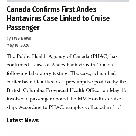
Canada Confirms First Andes
Hantavirus Case Linked to Cruise
Passenger
by
TWB News
May 18, 2026
The Public Health Agency of Canada (PHAC) has
confirmed a case of Andes hantavirus in Canada
following laboratory testing. The case, which had
earlier been identified as a presumptive positive by the
British Columbia Provincial Health Officer on May 16,
involved a passenger aboard the MV Hondius cruise
ship. According to PHAC, samples collected in […]
Latest News