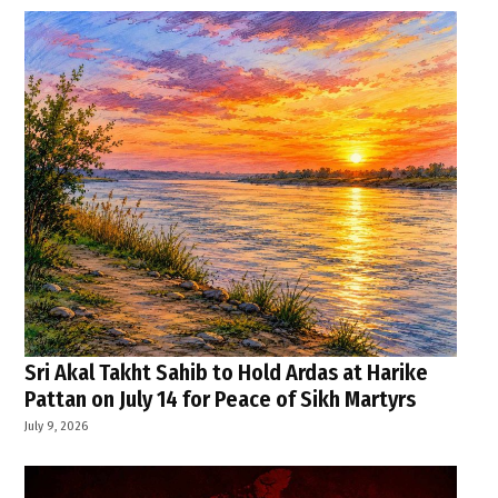
Sri Akal Takht Sahib to Hold Ardas at Harike
Pattan on July 14 for Peace of Sikh Martyrs
July 9, 2026