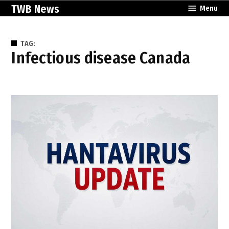
Skip
TWB News
Menu
to
content
TAG:
infectious disease Canada