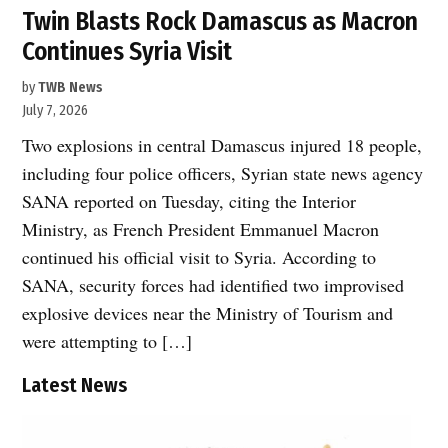
Twin Blasts Rock Damascus as Macron
Continues Syria Visit
by
TWB News
July 7, 2026
Two explosions in central Damascus injured 18 people,
including four police officers, Syrian state news agency
SANA reported on Tuesday, citing the Interior
Ministry, as French President Emmanuel Macron
continued his official visit to Syria. According to
SANA, security forces had identified two improvised
explosive devices near the Ministry of Tourism and
were attempting to […]
Latest News