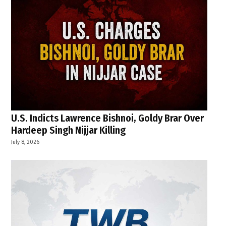
U.S. Indicts Lawrence Bishnoi, Goldy Brar Over
Hardeep Singh Nijjar Killing
July 8, 2026