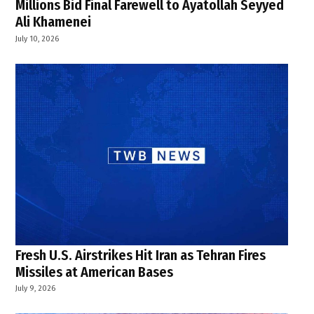
Millions Bid Final Farewell to Ayatollah Seyyed
Ali Khamenei
July 10, 2026
Fresh U.S. Airstrikes Hit Iran as Tehran Fires
Missiles at American Bases
July 9, 2026