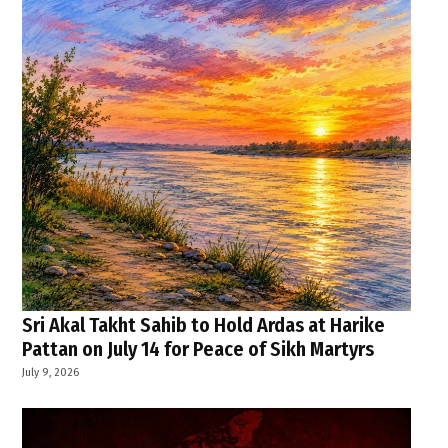
Sri Akal Takht Sahib to Hold Ardas at Harike
Pattan on July 14 for Peace of Sikh Martyrs
July 9, 2026