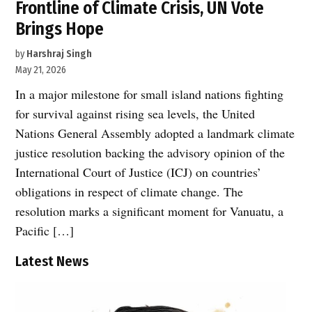
Frontline of Climate Crisis, UN Vote
Brings Hope
by
Harshraj Singh
May 21, 2026
In a major milestone for small island nations fighting
for survival against rising sea levels, the United
Nations General Assembly adopted a landmark climate
justice resolution backing the advisory opinion of the
International Court of Justice (ICJ) on countries’
obligations in respect of climate change. The
resolution marks a significant moment for Vanuatu, a
Pacific […]
Latest News