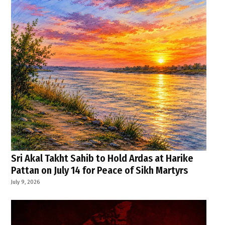
Sri Akal Takht Sahib to Hold Ardas at Harike
Pattan on July 14 for Peace of Sikh Martyrs
July 9, 2026