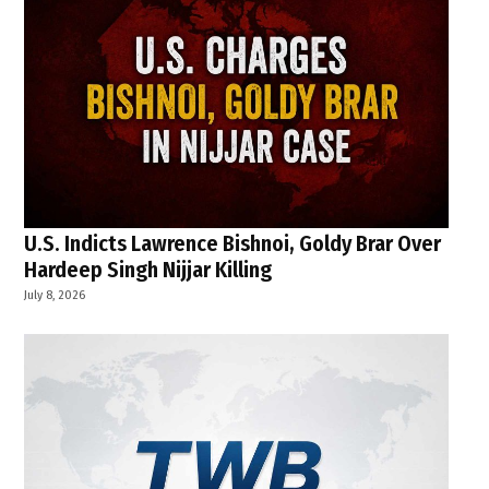
U.S. Indicts Lawrence Bishnoi, Goldy Brar Over
Hardeep Singh Nijjar Killing
July 8, 2026