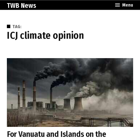
Skip
TWB News
Menu
to
content
TAG:
ICJ climate opinion
For Vanuatu and Islands on the