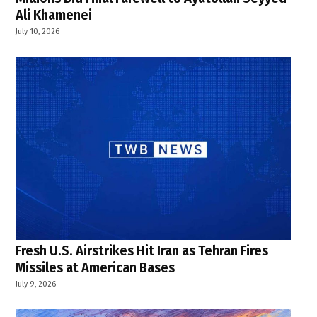
Ali Khamenei
July 10, 2026
Fresh U.S. Airstrikes Hit Iran as Tehran Fires
Missiles at American Bases
July 9, 2026