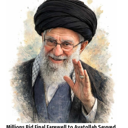
Millions Bid Final Farewell to Ayatollah Seyyed