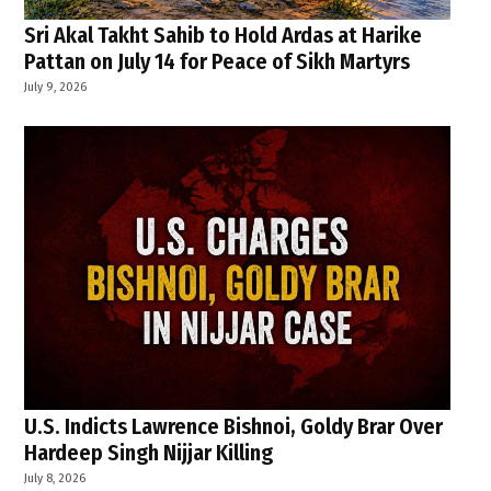
Sri Akal Takht Sahib to Hold Ardas at Harike
Pattan on July 14 for Peace of Sikh Martyrs
July 9, 2026
U.S. Indicts Lawrence Bishnoi, Goldy Brar Over
Hardeep Singh Nijjar Killing
July 8, 2026