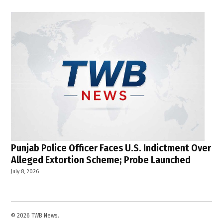
Punjab Police Officer Faces U.S. Indictment Over
Alleged Extortion Scheme; Probe Launched
July 8, 2026
© 2026 TWB News.