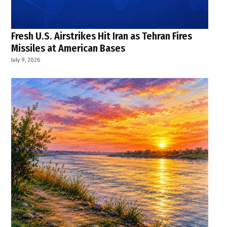
Fresh U.S. Airstrikes Hit Iran as Tehran Fires
Missiles at American Bases
July 9, 2026