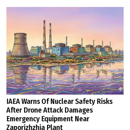
IAEA Warns Of Nuclear Safety Risks
After Drone Attack Damages
Emergency Equipment Near
Zaporizhzhia Plant