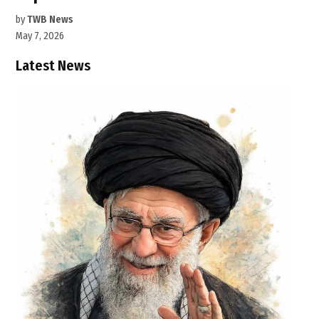
by
TWB News
May 7, 2026
Latest News