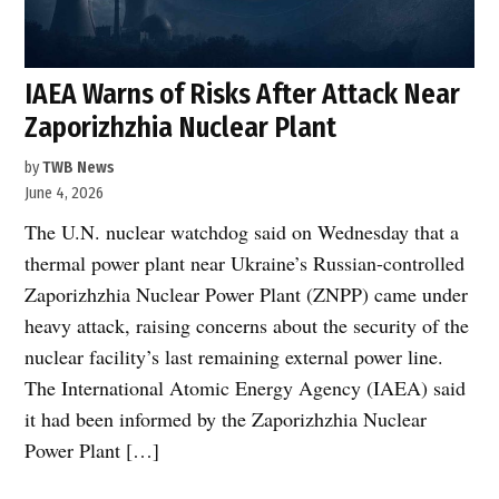
IAEA Warns of Risks After Attack Near
Zaporizhzhia Nuclear Plant
by
TWB News
June 4, 2026
The U.N. nuclear watchdog said on Wednesday that a
thermal power plant near Ukraine’s Russian-controlled
Zaporizhzhia Nuclear Power Plant (ZNPP) came under
heavy attack, raising concerns about the security of the
nuclear facility’s last remaining external power line.
The International Atomic Energy Agency (IAEA) said
it had been informed by the Zaporizhzhia Nuclear
Power Plant […]