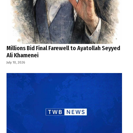
Millions Bid Final Farewell to Ayatollah Seyyed
Ali Khamenei
July 10, 2026