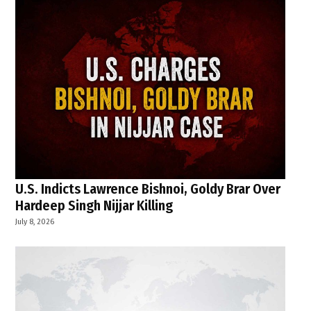
U.S. Indicts Lawrence Bishnoi, Goldy Brar Over
Hardeep Singh Nijjar Killing
July 8, 2026