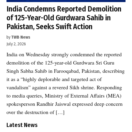
India Condemns Reported Demolition
of 125-Year-Old Gurdwara Sahib in
Pakistan, Seeks Swift Action
by
TWB News
July 2, 2026
India on Wednesday strongly condemned the reported
demolition of the 125-year-old Gurdwara Sri Guru
Singh Sabha Sahib in Farooqabad, Pakistan, describing
it as a “highly deplorable and targeted act of
vandalism” against a revered Sikh shrine. Responding
to media queries, Ministry of External Affairs (MEA)
spokesperson Randhir Jaiswal expressed deep concern
over the destruction of […]
Latest News