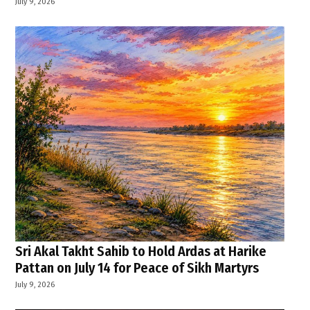
July 9, 2026
Sri Akal Takht Sahib to Hold Ardas at Harike
Pattan on July 14 for Peace of Sikh Martyrs
July 9, 2026