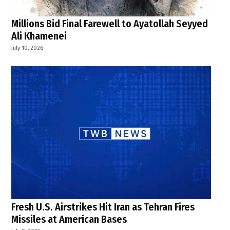
Millions Bid Final Farewell to Ayatollah Seyyed
Ali Khamenei
July 10, 2026
Fresh U.S. Airstrikes Hit Iran as Tehran Fires
Missiles at American Bases