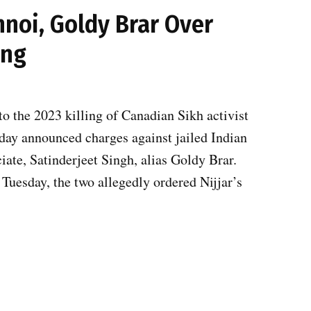
hnoi, Goldy Brar Over
ing
to the 2023 killing of Canadian Sikh activist
sday announced charges against jailed Indian
ate, Satinderjeet Singh, alias Goldy Brar.
Tuesday, the two allegedly ordered Nijjar’s