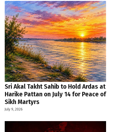
Sri Akal Takht Sahib to Hold Ardas at
Harike Pattan on July 14 for Peace of
Sikh Martyrs
July 9, 2026