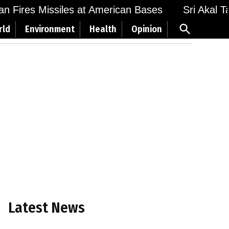
Fires Missiles at American Bases
Sri Akal Takht
Open
rld
Environment
Health
Opinion
Search
Latest News