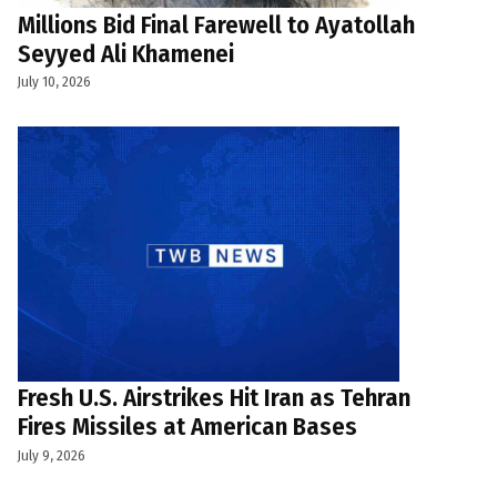
Millions Bid Final Farewell to Ayatollah
Seyyed Ali Khamenei
July 10, 2026
Fresh U.S. Airstrikes Hit Iran as Tehran
Fires Missiles at American Bases
July 9, 2026