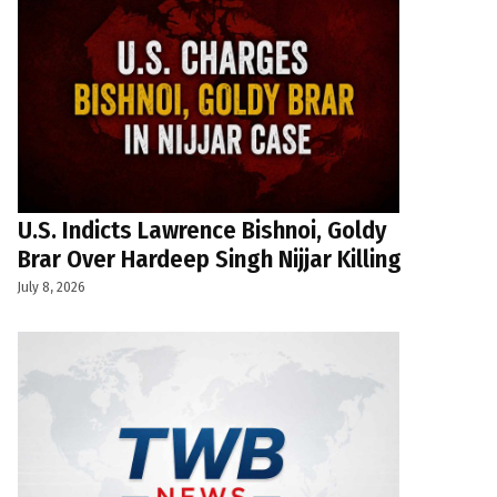
U.S. Indicts Lawrence Bishnoi, Goldy
Brar Over Hardeep Singh Nijjar Killing
July 8, 2026