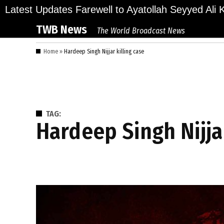
Skip
ions Bid Final Farewell to Ayatollah Seyyed Ali Kha
Latest Updates
to
TWB News
The World Broadcast News
content
Home
»
Hardeep Singh Nijjar killing case
TAG:
Hardeep Singh Nijja