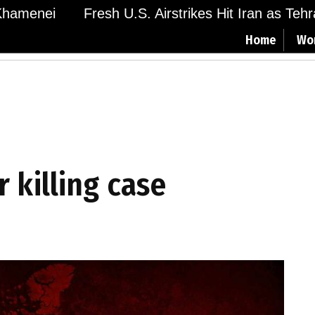
menei
Fresh U.S. Airstrikes Hit Iran as Tehran 
Home
Wo
r killing case