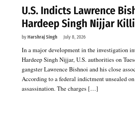
U.S. Indicts Lawrence Bis
Hardeep Singh Nijjar Kill
by
Harshraj Singh
July 8, 2026
In a major development in the investigation in
Hardeep Singh Nijjar, U.S. authorities on Tue
gangster Lawrence Bishnoi and his close associ
According to a federal indictment unsealed on 
assassination. The charges […]