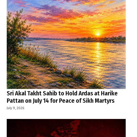
Sri Akal Takht Sahib to Hold Ardas at Harike
Pattan on July 14 for Peace of Sikh Martyrs
July 9, 2026