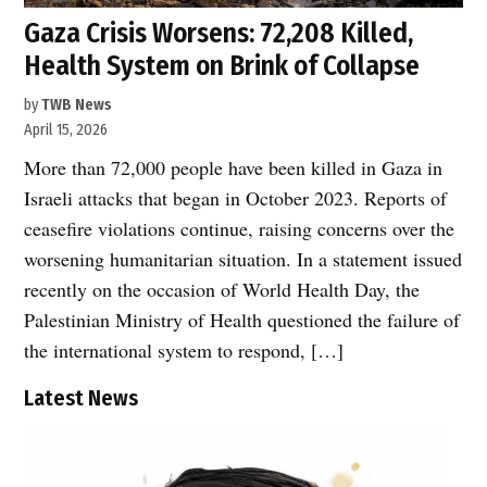
Gaza Crisis Worsens: 72,208 Killed,
Health System on Brink of Collapse
by
TWB News
April 15, 2026
More than 72,000 people have been killed in Gaza in
Israeli attacks that began in October 2023. Reports of
ceasefire violations continue, raising concerns over the
worsening humanitarian situation. In a statement issued
recently on the occasion of World Health Day, the
Palestinian Ministry of Health questioned the failure of
the international system to respond, […]
Latest News