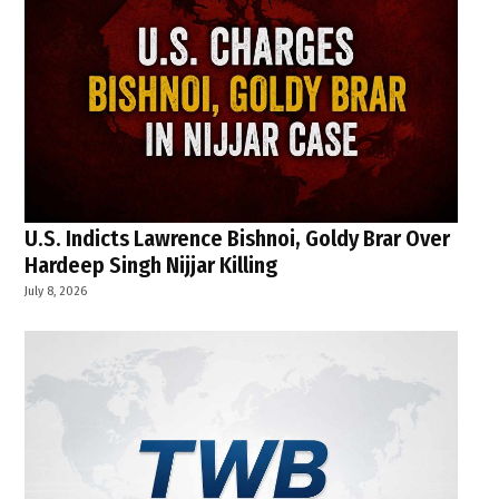
U.S. Indicts Lawrence Bishnoi, Goldy Brar Over
Hardeep Singh Nijjar Killing
July 8, 2026