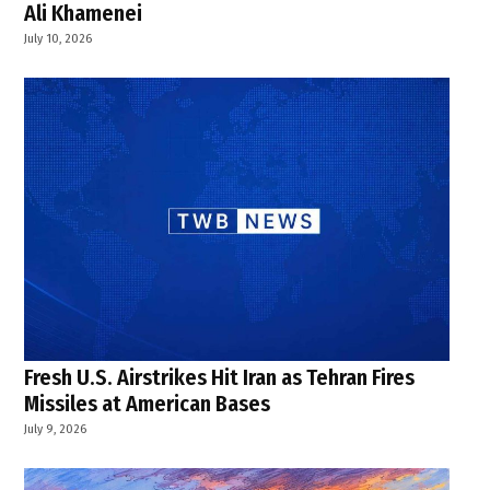
Ali Khamenei
July 10, 2026
Fresh U.S. Airstrikes Hit Iran as Tehran Fires
Missiles at American Bases
July 9, 2026