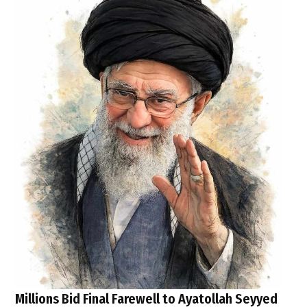
Millions Bid Final Farewell to Ayatollah Seyyed