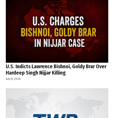
U.S. Indicts Lawrence Bishnoi, Goldy Brar Over
Hardeep Singh Nijjar Killing
July 8, 2026