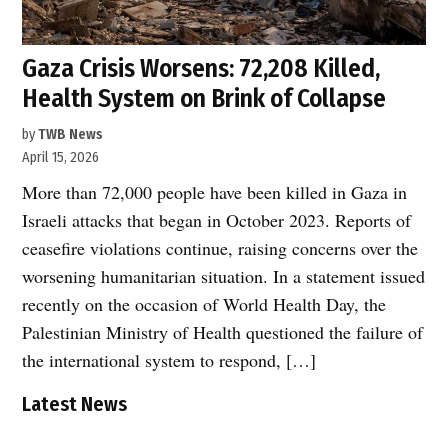
Gaza Crisis Worsens: 72,208 Killed,
Health System on Brink of Collapse
by
TWB News
April 15, 2026
More than 72,000 people have been killed in Gaza in
Israeli attacks that began in October 2023. Reports of
ceasefire violations continue, raising concerns over the
worsening humanitarian situation. In a statement issued
recently on the occasion of World Health Day, the
Palestinian Ministry of Health questioned the failure of
the international system to respond, […]
Latest News