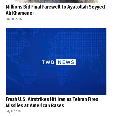
Millions Bid Final Farewell to Ayatollah Seyyed
Ali Khamenei
July 10, 2026
Fresh U.S. Airstrikes Hit Iran as Tehran Fires
Missiles at American Bases
July 9, 2026