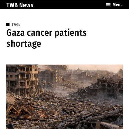
Skip
TWB News
Menu
to
content
TAG:
Gaza cancer patients
shortage