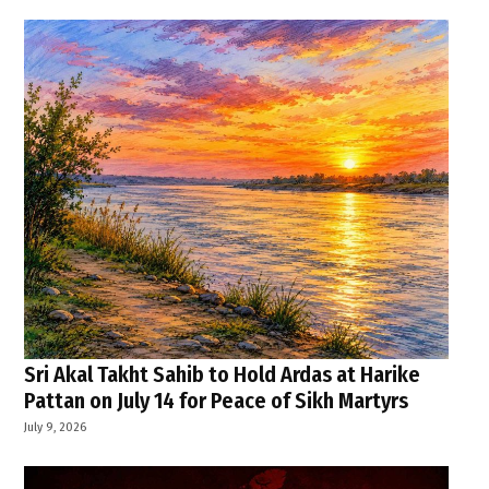
Sri Akal Takht Sahib to Hold Ardas at Harike
Pattan on July 14 for Peace of Sikh Martyrs
July 9, 2026