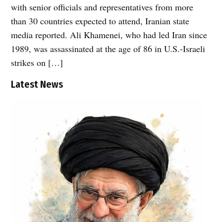
with senior officials and representatives from more
than 30 countries expected to attend, Iranian state
media reported. Ali Khamenei, who had led Iran since
1989, was assassinated at the age of 86 in U.S.-Israeli
strikes on […]
Latest News