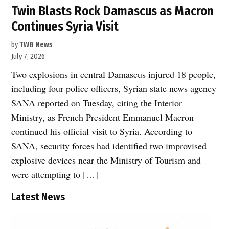
Twin Blasts Rock Damascus as Macron
Continues Syria Visit
by
TWB News
July 7, 2026
Two explosions in central Damascus injured 18 people,
including four police officers, Syrian state news agency
SANA reported on Tuesday, citing the Interior
Ministry, as French President Emmanuel Macron
continued his official visit to Syria. According to
SANA, security forces had identified two improvised
explosive devices near the Ministry of Tourism and
were attempting to […]
Latest News