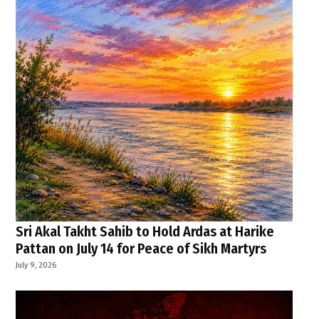
Sri Akal Takht Sahib to Hold Ardas at Harike
Pattan on July 14 for Peace of Sikh Martyrs
July 9, 2026