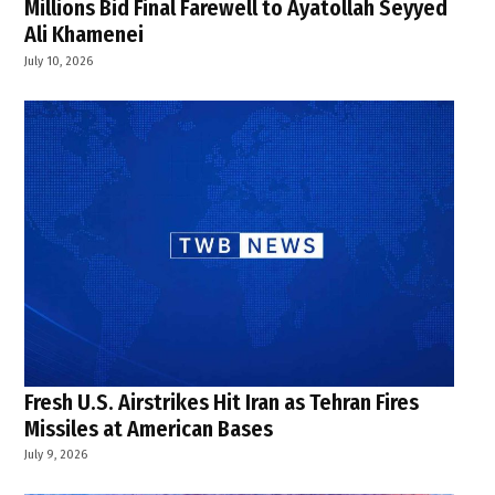
Millions Bid Final Farewell to Ayatollah Seyyed
Ali Khamenei
July 10, 2026
Fresh U.S. Airstrikes Hit Iran as Tehran Fires
Missiles at American Bases
July 9, 2026