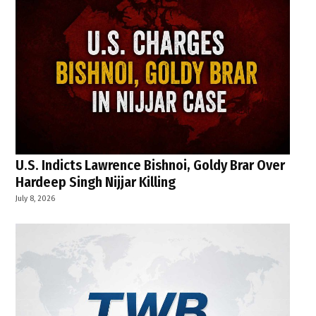
U.S. Indicts Lawrence Bishnoi, Goldy Brar Over
Hardeep Singh Nijjar Killing
July 8, 2026