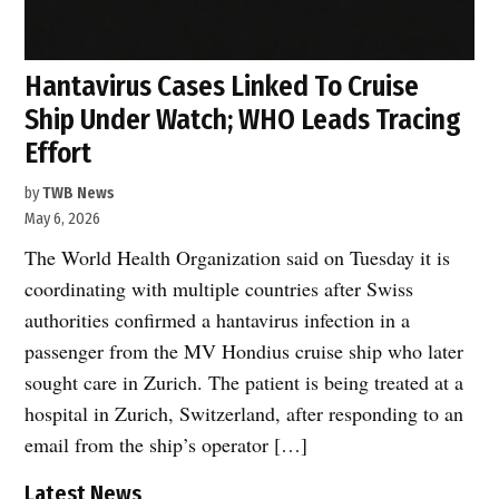
Hantavirus Cases Linked To Cruise
Ship Under Watch; WHO Leads Tracing
Effort
by
TWB News
May 6, 2026
The World Health Organization said on Tuesday it is
coordinating with multiple countries after Swiss
authorities confirmed a hantavirus infection in a
passenger from the MV Hondius cruise ship who later
sought care in Zurich. The patient is being treated at a
hospital in Zurich, Switzerland, after responding to an
email from the ship’s operator […]
Latest News