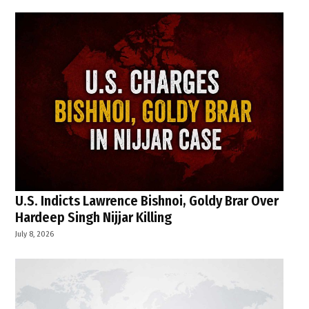
U.S. Indicts Lawrence Bishnoi, Goldy Brar Over
Hardeep Singh Nijjar Killing
July 8, 2026