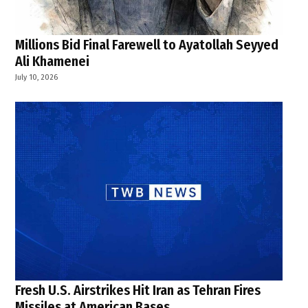
Millions Bid Final Farewell to Ayatollah Seyyed
Ali Khamenei
July 10, 2026
Fresh U.S. Airstrikes Hit Iran as Tehran Fires
Missiles at American Bases