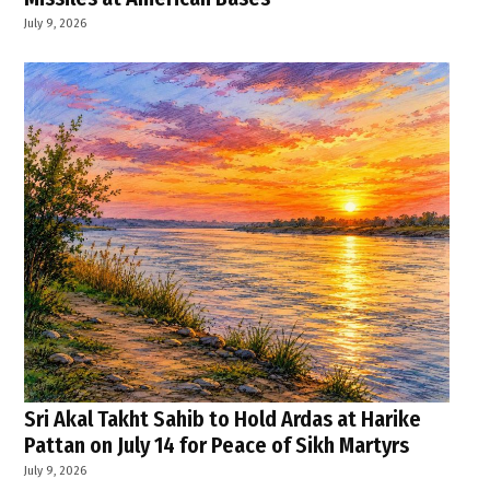
July 9, 2026
Sri Akal Takht Sahib to Hold Ardas at Harike
Pattan on July 14 for Peace of Sikh Martyrs
July 9, 2026