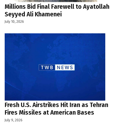
Millions Bid Final Farewell to Ayatollah
Seyyed Ali Khamenei
July 10, 2026
Fresh U.S. Airstrikes Hit Iran as Tehran
Fires Missiles at American Bases
July 9, 2026