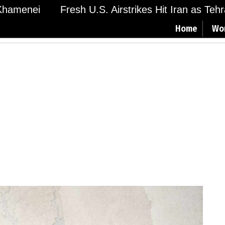
amenei
Fresh U.S. Airstrikes Hit Iran as Tehran
Home
Wo