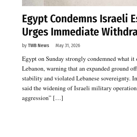
Egypt Condemns Israeli E
Urges Immediate Withdr
by
TWB News
May 31, 2026
Egypt on Sunday strongly condemned what it de
Lebanon, warning that an expanded ground offe
stability and violated Lebanese sovereignty. I
said the widening of Israeli military operatio
aggression” […]