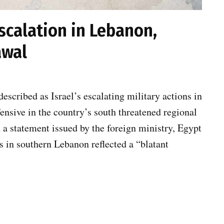
scalation in Lebanon,
awal
scribed as Israel’s escalating military actions in
nsive in the country’s south threatened regional
n a statement issued by the foreign ministry, Egypt
ns in southern Lebanon reflected a “blatant