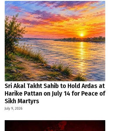
Sri Akal Takht Sahib to Hold Ardas at
Harike Pattan on July 14 for Peace of
Sikh Martyrs
July 9, 2026