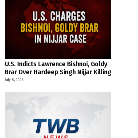
U.S. Indicts Lawrence Bishnoi, Goldy
Brar Over Hardeep Singh Nijjar Killing
July 8, 2026