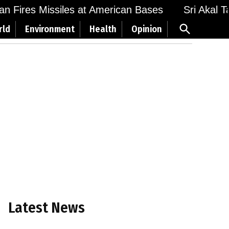
 Fires Missiles at American Bases
Sri Akal Takh
Open
rld
Environment
Health
Opinion
Search
Latest News