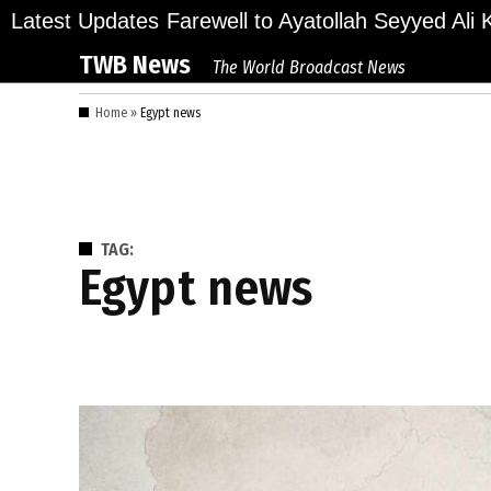
Skip
lions Bid Final Farewell to Ayatollah Seyyed Ali Kh
Latest Updates
to
TWB News
The World Broadcast News
content
Home
»
Egypt news
TAG:
Egypt news