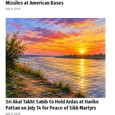
Missiles at American Bases
July 9, 2026
Sri Akal Takht Sahib to Hold Ardas at Harike
Pattan on July 14 for Peace of Sikh Martyrs
July 9, 2026