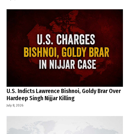
U.S. Indicts Lawrence Bishnoi, Goldy Brar Over
Hardeep Singh Nijjar Killing
July 8, 2026