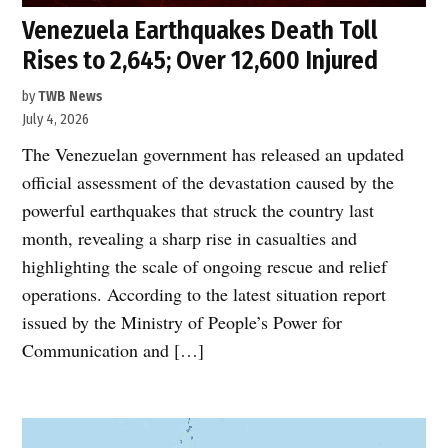
Venezuela Earthquakes Death Toll
Rises to 2,645; Over 12,600 Injured
by
TWB News
July 4, 2026
The Venezuelan government has released an updated
official assessment of the devastation caused by the
powerful earthquakes that struck the country last
month, revealing a sharp rise in casualties and
highlighting the scale of ongoing rescue and relief
operations. According to the latest situation report
issued by the Ministry of People’s Power for
Communication and […]