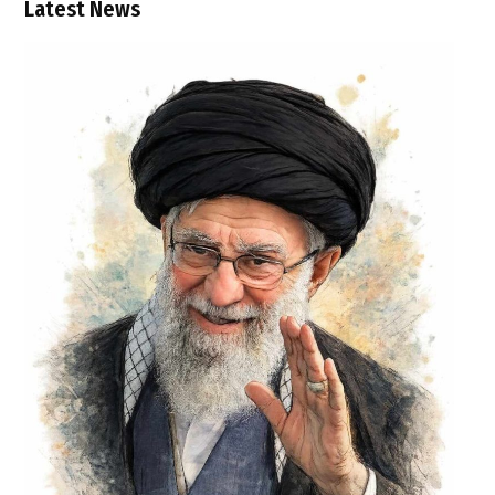
Latest News