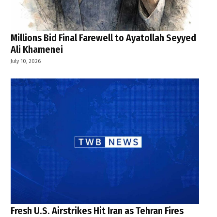
Millions Bid Final Farewell to Ayatollah Seyyed
Ali Khamenei
July 10, 2026
Fresh U.S. Airstrikes Hit Iran as Tehran Fires