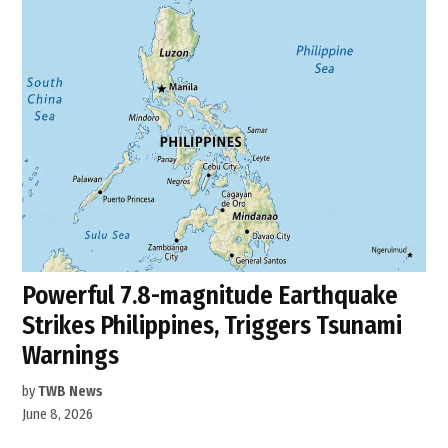
Powerful 7.8-magnitude Earthquake
Strikes Philippines, Triggers Tsunami
Warnings
by
TWB News
June 8, 2026