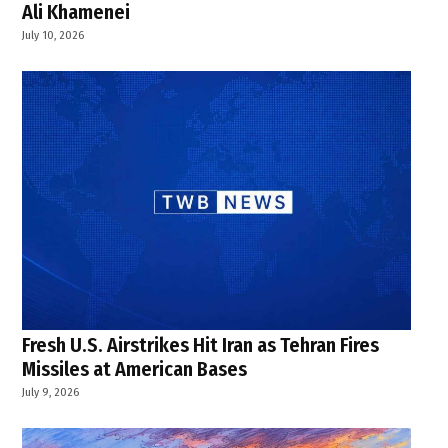
Ali Khamenei
July 10, 2026
Fresh U.S. Airstrikes Hit Iran as Tehran Fires
Missiles at American Bases
July 9, 2026