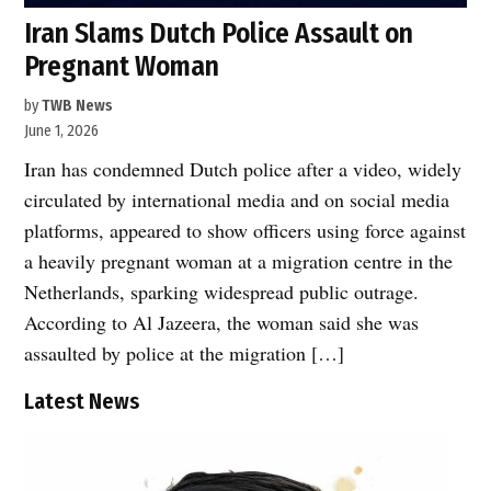
Iran Slams Dutch Police Assault on
Pregnant Woman
by
TWB News
June 1, 2026
Iran has condemned Dutch police after a video, widely
circulated by international media and on social media
platforms, appeared to show officers using force against
a heavily pregnant woman at a migration centre in the
Netherlands, sparking widespread public outrage.
According to Al Jazeera, the woman said she was
assaulted by police at the migration […]
Latest News