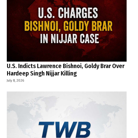
U.S. Indicts Lawrence Bishnoi, Goldy Brar Over
Hardeep Singh Nijjar Killing
July 8, 2026