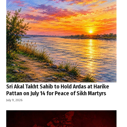
Sri Akal Takht Sahib to Hold Ardas at Harike
Pattan on July 14 for Peace of Sikh Martyrs
July 9, 2026