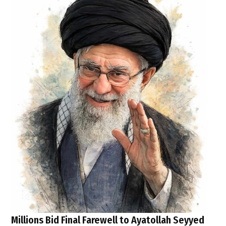
Millions Bid Final Farewell to Ayatollah Seyyed