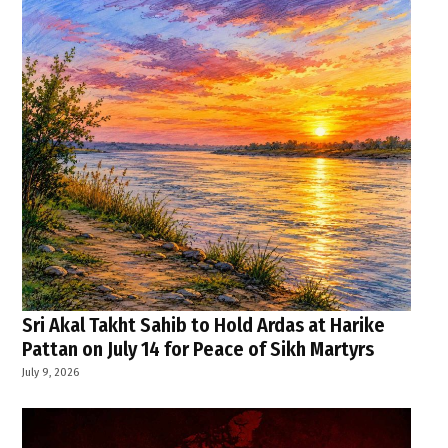
Sri Akal Takht Sahib to Hold Ardas at Harike
Pattan on July 14 for Peace of Sikh Martyrs
July 9, 2026