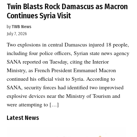
Twin Blasts Rock Damascus as Macron
Continues Syria Visit
by
TWB News
July 7, 2026
Two explosions in central Damascus injured 18 people,
including four police officers, Syrian state news agency
SANA reported on Tuesday, citing the Interior
Ministry, as French President Emmanuel Macron
continued his official visit to Syria. According to
SANA, security forces had identified two improvised
explosive devices near the Ministry of Tourism and
were attempting to […]
Latest News