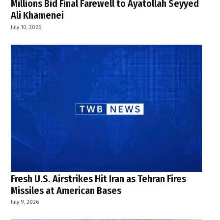
Millions Bid Final Farewell to Ayatollah Seyyed
Ali Khamenei
July 10, 2026
Fresh U.S. Airstrikes Hit Iran as Tehran Fires
Missiles at American Bases
July 9, 2026