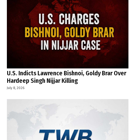
U.S. Indicts Lawrence Bishnoi, Goldy Brar Over
Hardeep Singh Nijjar Killing
July 8, 2026