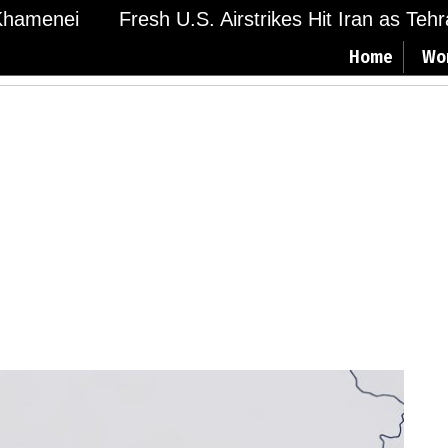
amenei
Fresh U.S. Airstrikes Hit Iran as Tehran
Home
Wo