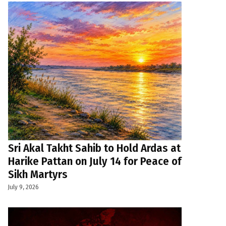
Sri Akal Takht Sahib to Hold Ardas at
Harike Pattan on July 14 for Peace of
Sikh Martyrs
July 9, 2026