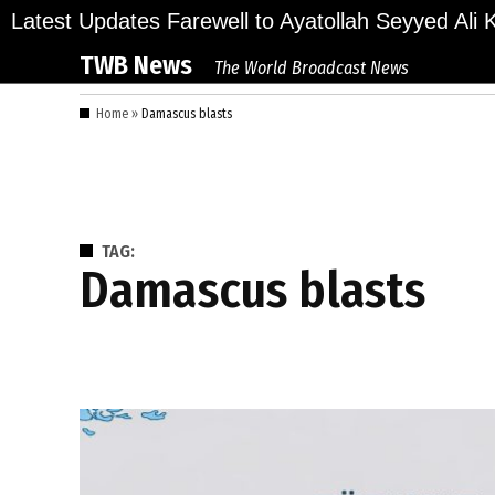
Skip
lions Bid Final Farewell to Ayatollah Seyyed Ali Kh
Latest Updates
to
TWB News
The World Broadcast News
content
Home
»
Damascus blasts
TAG:
Damascus blasts