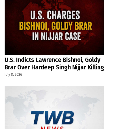
U.S. Indicts Lawrence Bishnoi, Goldy
Brar Over Hardeep Singh Nijjar Killing
July 8, 2026