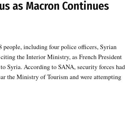
us as Macron Continues
people, including four police officers, Syrian
iting the Interior Ministry, as French President
to Syria. According to SANA, security forces had
ear the Ministry of Tourism and were attempting