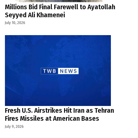
Millions Bid Final Farewell to Ayatollah
Seyyed Ali Khamenei
July 10, 2026
Fresh U.S. Airstrikes Hit Iran as Tehran
Fires Missiles at American Bases
July 9, 2026