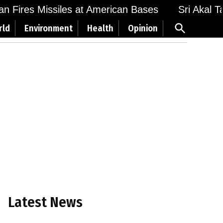
 Fires Missiles at American Bases
Sri Akal Takh
Open
rld
Environment
Health
Opinion
Search
Latest News