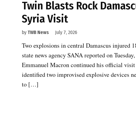
Twin Blasts Rock Damasc
Syria Visit
by
TWB News
July 7, 2026
Two explosions in central Damascus injured 18 
state news agency SANA reported on Tuesday, c
Emmanuel Macron continued his official visit 
identified two improvised explosive devices n
to […]