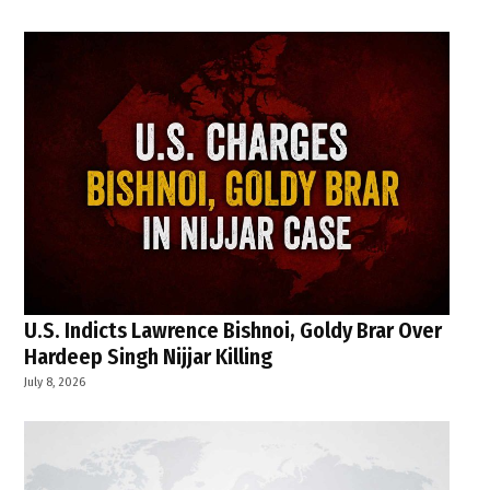
U.S. Indicts Lawrence Bishnoi, Goldy Brar Over
Hardeep Singh Nijjar Killing
July 8, 2026