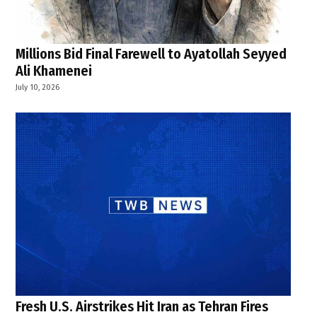
Millions Bid Final Farewell to Ayatollah Seyyed
Ali Khamenei
July 10, 2026
Fresh U.S. Airstrikes Hit Iran as Tehran Fires