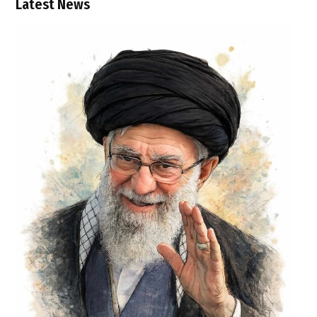
Latest News