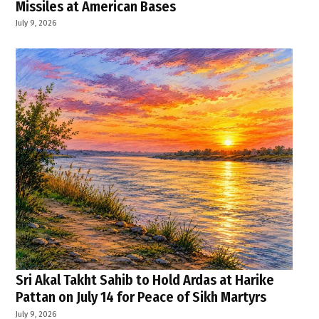
Missiles at American Bases
July 9, 2026
Sri Akal Takht Sahib to Hold Ardas at Harike
Pattan on July 14 for Peace of Sikh Martyrs
July 9, 2026