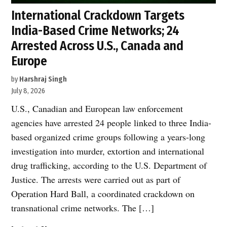
International Crackdown Targets
India-Based Crime Networks; 24
Arrested Across U.S., Canada and
Europe
by
Harshraj Singh
July 8, 2026
U.S., Canadian and European law enforcement
agencies have arrested 24 people linked to three India-
based organized crime groups following a years-long
investigation into murder, extortion and international
drug trafficking, according to the U.S. Department of
Justice. The arrests were carried out as part of
Operation Hard Ball, a coordinated crackdown on
transnational crime networks. The […]