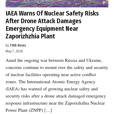
IAEA Warns Of Nuclear Safety Risks
After Drone Attack Damages
Emergency Equipment Near
Zaporizhzhia Plant
by
TWB News
May 7, 2026
Amid the ongoing war between Russia and Ukraine,
concerns continue to mount over the safety and security
of nuclear facilities operating near active conflict
zones. The International Atomic Energy Agency
(IAEA) has warned of growing nuclear safety and
security risks after a drone attack damaged emergency
response infrastructure near the Zaporizhzhia Nuclear
Power Plant (ZNPP) […]