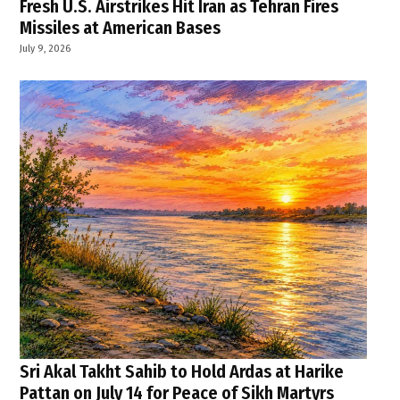
Fresh U.S. Airstrikes Hit Iran as Tehran Fires
Missiles at American Bases
July 9, 2026
Sri Akal Takht Sahib to Hold Ardas at Harike
Pattan on July 14 for Peace of Sikh Martyrs