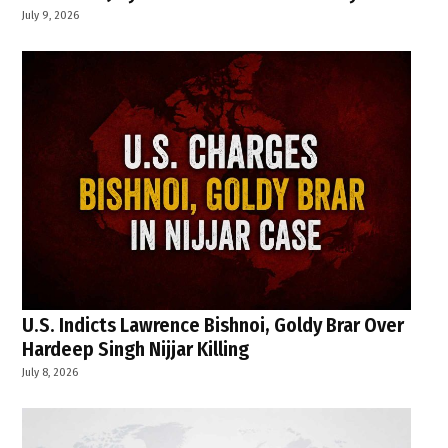
July 9, 2026
U.S. Indicts Lawrence Bishnoi, Goldy Brar Over
Hardeep Singh Nijjar Killing
July 8, 2026