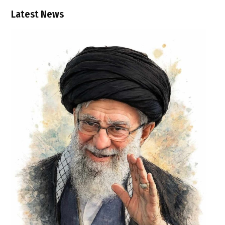
Latest News