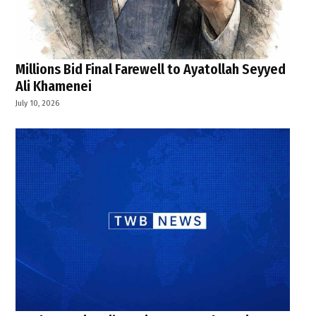
Millions Bid Final Farewell to Ayatollah Seyyed
Ali Khamenei
July 10, 2026