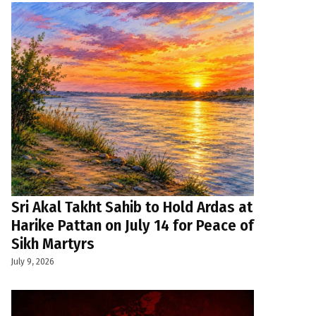
Sri Akal Takht Sahib to Hold Ardas at
Harike Pattan on July 14 for Peace of
Sikh Martyrs
July 9, 2026