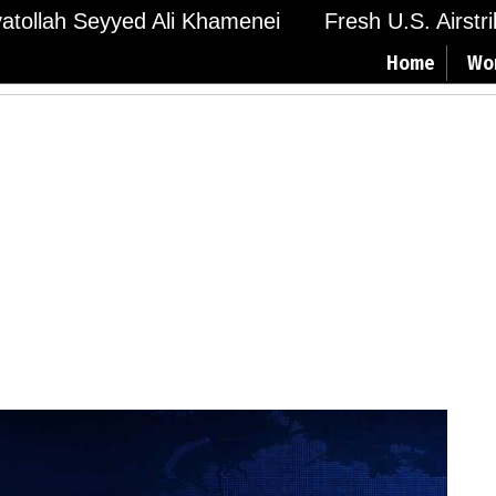
Ayatollah Seyyed Ali Khamenei
Fresh U.S. Airstr
Home
Wo