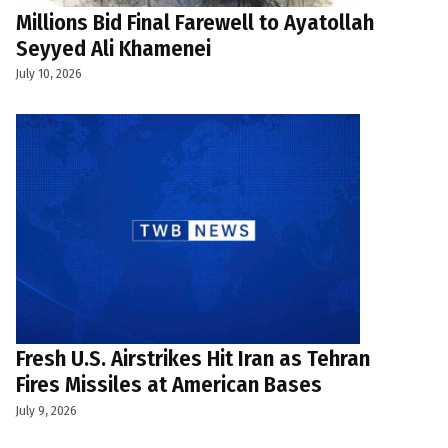
Millions Bid Final Farewell to Ayatollah
Seyyed Ali Khamenei
July 10, 2026
Fresh U.S. Airstrikes Hit Iran as Tehran
Fires Missiles at American Bases
July 9, 2026