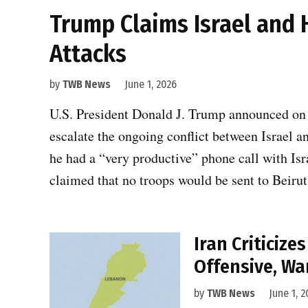
Trump Claims Israel and 
Attacks
by
TWB News
June 1, 2026
U.S. President Donald J. Trump announced on
escalate the ongoing conflict between Israel a
he had a “very productive” phone call with I
claimed that no troops would be sent to Beiru
Iran Criticiz
Offensive, Wa
by
TWB News
June 1, 2