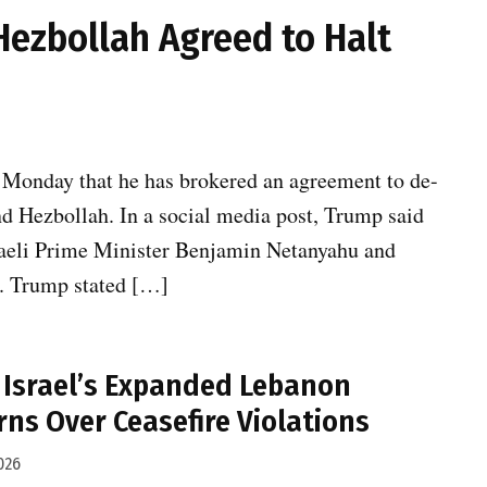
Hezbollah Agreed to Halt
 Monday that he has brokered an agreement to de-
nd Hezbollah. In a social media post, Trump said
sraeli Prime Minister Benjamin Netanyahu and
t. Trump stated […]
es Israel’s Expanded Lebanon
rns Over Ceasefire Violations
026