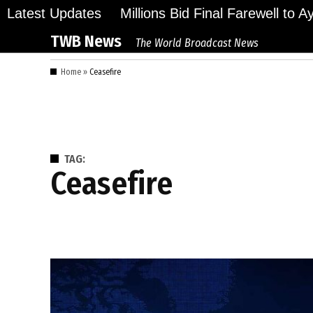
Skip
Latest Updates
Millions Bid Final Farewell to 
to
TWB News
The World Broadcast News
content
Home
»
Ceasefire
TAG:
Ceasefire