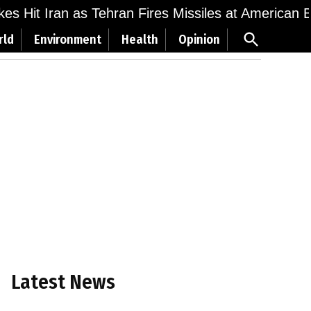
ikes Hit Iran as Tehran Fires Missiles at American 
Open
rld
Environment
Health
Opinion
Search
Latest News