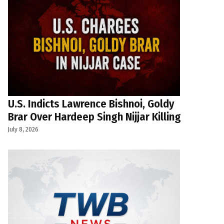
U.S. Indicts Lawrence Bishnoi, Goldy
Brar Over Hardeep Singh Nijjar Killing
July 8, 2026