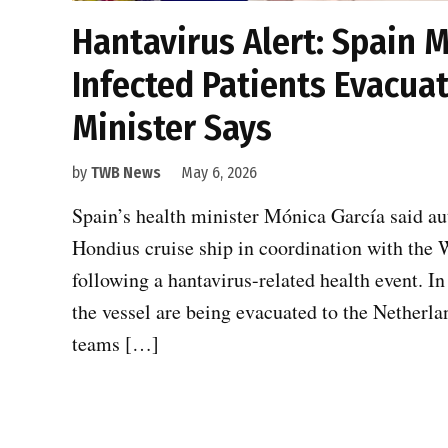
Hantavirus Alert: Spain 
Infected Patients Evacua
Minister Says
by
TWB News
May 6, 2026
Spain’s health minister Mónica García said au
Hondius cruise ship in coordination with the 
following a hantavirus-related health event. In
the vessel are being evacuated to the Netherla
teams […]