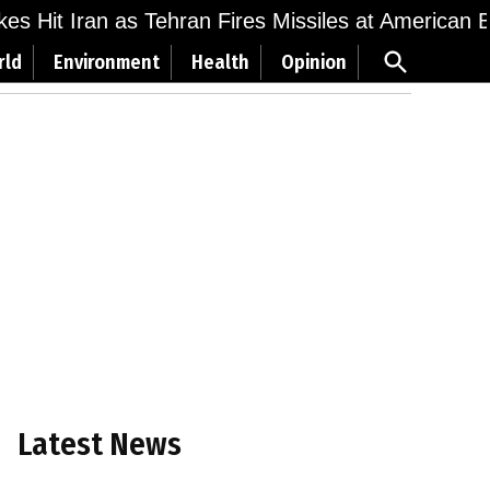
ikes Hit Iran as Tehran Fires Missiles at American 
Open
rld
Environment
Health
Opinion
Search
Latest News