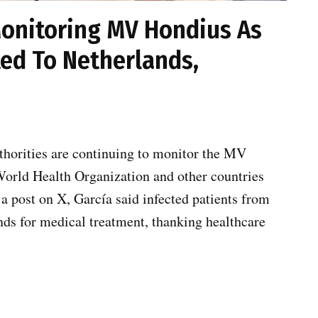
Monitoring MV Hondius As
ted To Netherlands,
thorities are continuing to monitor the MV
World Health Organization and other countries
 a post on X, García said infected patients from
nds for medical treatment, thanking healthcare