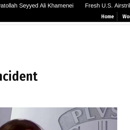
Ayatollah Seyyed Ali Khamenei
Fresh U.S. Airstr
Home
Wo
incident