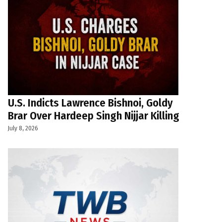
U.S. Indicts Lawrence Bishnoi, Goldy
Brar Over Hardeep Singh Nijjar Killing
July 8, 2026