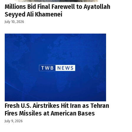
Millions Bid Final Farewell to Ayatollah
Seyyed Ali Khamenei
July 10, 2026
Fresh U.S. Airstrikes Hit Iran as Tehran
Fires Missiles at American Bases
July 9, 2026