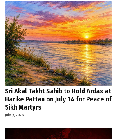
Sri Akal Takht Sahib to Hold Ardas at
Harike Pattan on July 14 for Peace of
Sikh Martyrs
July 9, 2026