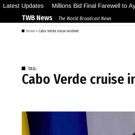
Skip
Latest Updates
Millions Bid Final Farewell to 
to
TWB News
The World Broadcast News
content
Home
»
Cabo Verde cruise incident
TAG:
Cabo Verde cruise 