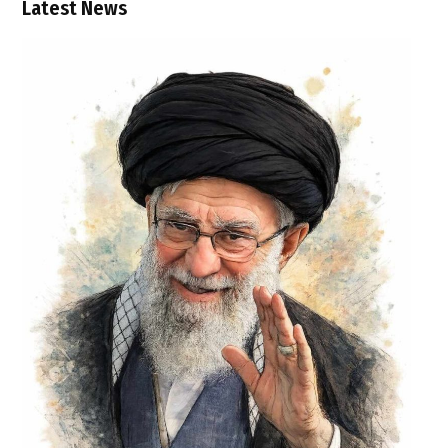
Latest News