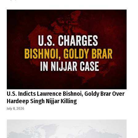
U.S. Indicts Lawrence Bishnoi, Goldy Brar Over
Hardeep Singh Nijjar Killing
July 8, 2026