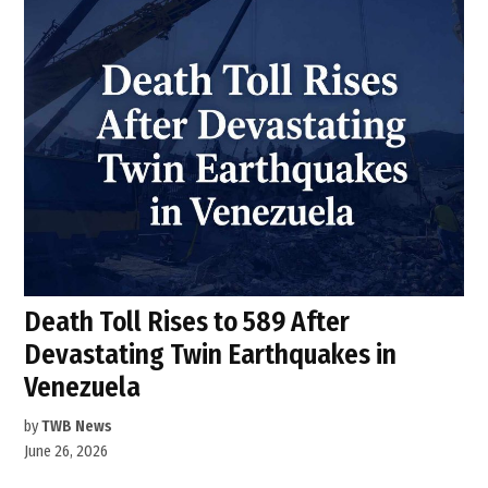
Death Toll Rises to 589 After
Devastating Twin Earthquakes in
Venezuela
by
TWB News
June 26, 2026