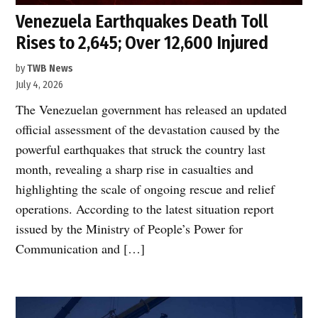
Venezuela Earthquakes Death Toll
Rises to 2,645; Over 12,600 Injured
by
TWB News
July 4, 2026
The Venezuelan government has released an updated
official assessment of the devastation caused by the
powerful earthquakes that struck the country last
month, revealing a sharp rise in casualties and
highlighting the scale of ongoing rescue and relief
operations. According to the latest situation report
issued by the Ministry of People’s Power for
Communication and […]