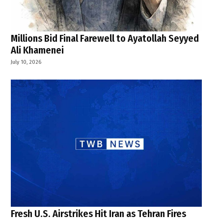
Millions Bid Final Farewell to Ayatollah Seyyed
Ali Khamenei
July 10, 2026
Fresh U.S. Airstrikes Hit Iran as Tehran Fires