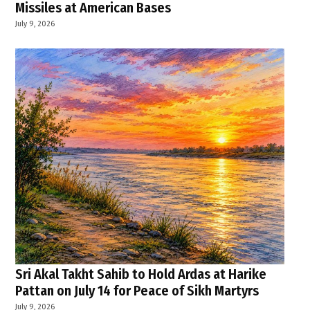
Missiles at American Bases
July 9, 2026
Sri Akal Takht Sahib to Hold Ardas at Harike
Pattan on July 14 for Peace of Sikh Martyrs
July 9, 2026