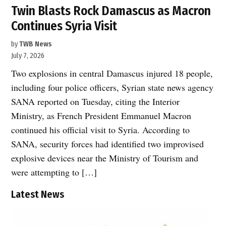
Twin Blasts Rock Damascus as Macron
Continues Syria Visit
by
TWB News
July 7, 2026
Two explosions in central Damascus injured 18 people,
including four police officers, Syrian state news agency
SANA reported on Tuesday, citing the Interior
Ministry, as French President Emmanuel Macron
continued his official visit to Syria. According to
SANA, security forces had identified two improvised
explosive devices near the Ministry of Tourism and
were attempting to […]
Latest News