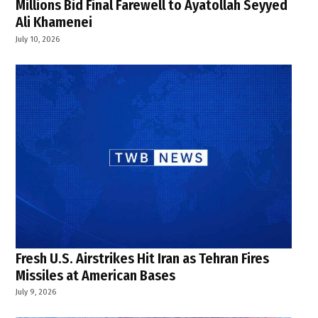
Millions Bid Final Farewell to Ayatollah Seyyed
Ali Khamenei
July 10, 2026
Fresh U.S. Airstrikes Hit Iran as Tehran Fires
Missiles at American Bases
July 9, 2026