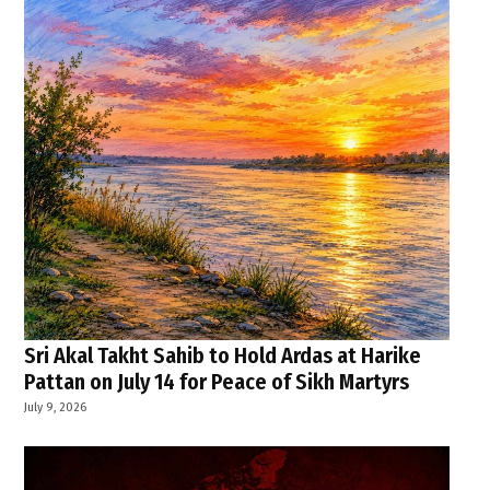
Sri Akal Takht Sahib to Hold Ardas at Harike
Pattan on July 14 for Peace of Sikh Martyrs
July 9, 2026