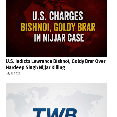
U.S. Indicts Lawrence Bishnoi, Goldy Brar Over
Hardeep Singh Nijjar Killing
July 8, 2026