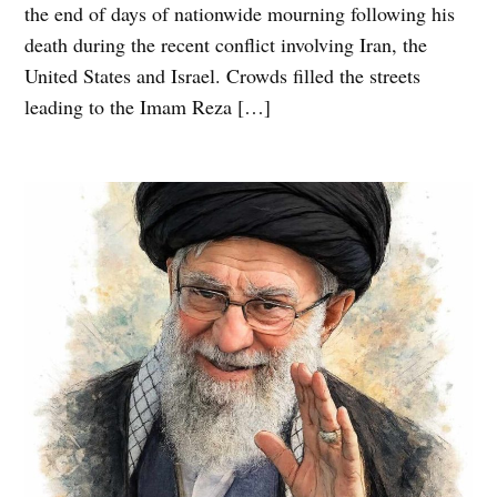
the end of days of nationwide mourning following his
death during the recent conflict involving Iran, the
United States and Israel. Crowds filled the streets
leading to the Imam Reza […]