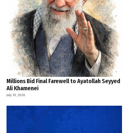
Millions Bid Final Farewell to Ayatollah Seyyed
Ali Khamenei
July 10, 2026