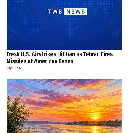
Fresh U.S. Airstrikes Hit Iran as Tehran Fires
Missiles at American Bases
July 9, 2026