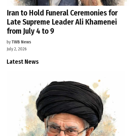
Iran to Hold Funeral Ceremonies for
Late Supreme Leader Ali Khamenei
from July 4 to 9
by
TWB News
July 2, 2026
Latest News