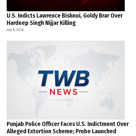
U.S. Indicts Lawrence Bishnoi, Goldy Brar Over
Hardeep Singh Nijjar Killing
July 8, 2026
Punjab Police Officer Faces U.S. Indictment Over
Alleged Extortion Scheme; Probe Launched