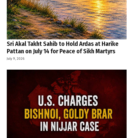
Sri Akal Takht Sahib to Hold Ardas at Harike
Pattan on July 14 for Peace of Sikh Martyrs
July 9, 2026