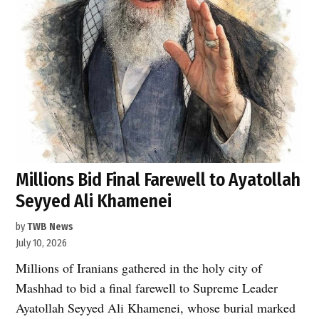
Millions Bid Final Farewell to Ayatollah
Seyyed Ali Khamenei
by
TWB News
July 10, 2026
Millions of Iranians gathered in the holy city of
Mashhad to bid a final farewell to Supreme Leader
Ayatollah Seyyed Ali Khamenei, whose burial marked