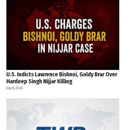
U.S. Indicts Lawrence Bishnoi, Goldy Brar Over
Hardeep Singh Nijjar Killing
July 8, 2026