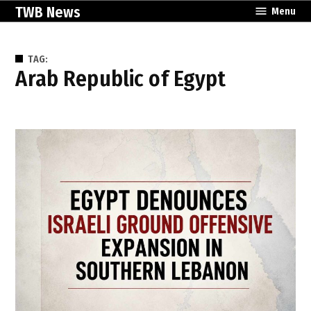
Skip
TWB News
Menu
to
content
TAG:
Arab Republic of Egypt