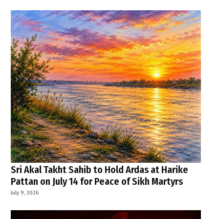
Sri Akal Takht Sahib to Hold Ardas at Harike
Pattan on July 14 for Peace of Sikh Martyrs
July 9, 2026