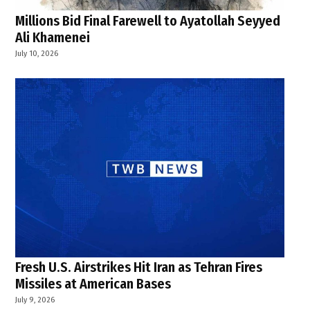
Millions Bid Final Farewell to Ayatollah Seyyed
Ali Khamenei
July 10, 2026
Fresh U.S. Airstrikes Hit Iran as Tehran Fires
Missiles at American Bases
July 9, 2026