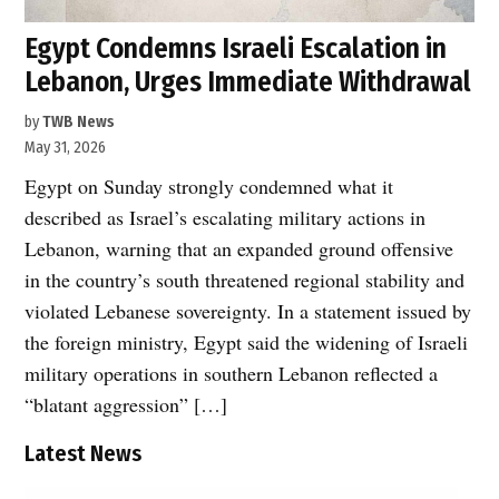
Egypt Condemns Israeli Escalation in
Lebanon, Urges Immediate Withdrawal
by
TWB News
May 31, 2026
Egypt on Sunday strongly condemned what it
described as Israel’s escalating military actions in
Lebanon, warning that an expanded ground offensive
in the country’s south threatened regional stability and
violated Lebanese sovereignty. In a statement issued by
the foreign ministry, Egypt said the widening of Israeli
military operations in southern Lebanon reflected a
“blatant aggression” […]
Latest News