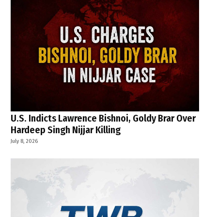
U.S. Indicts Lawrence Bishnoi, Goldy Brar Over
Hardeep Singh Nijjar Killing
July 8, 2026