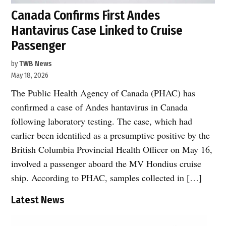
Canada Confirms First Andes
Hantavirus Case Linked to Cruise
Passenger
by
TWB News
May 18, 2026
The Public Health Agency of Canada (PHAC) has
confirmed a case of Andes hantavirus in Canada
following laboratory testing. The case, which had
earlier been identified as a presumptive positive by the
British Columbia Provincial Health Officer on May 16,
involved a passenger aboard the MV Hondius cruise
ship. According to PHAC, samples collected in […]
Latest News