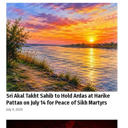
Sri Akal Takht Sahib to Hold Ardas at Harike
Pattan on July 14 for Peace of Sikh Martyrs
July 9, 2026