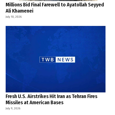
Millions Bid Final Farewell to Ayatollah Seyyed
Ali Khamenei
July 10, 2026
Fresh U.S. Airstrikes Hit Iran as Tehran Fires
Missiles at American Bases
July 9, 2026