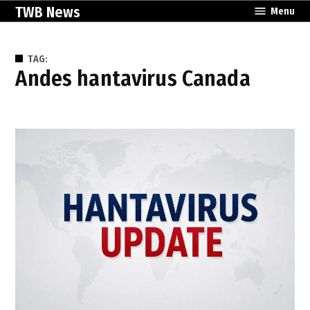
Skip
TWB News
Menu
to
content
TAG:
Andes hantavirus Canada