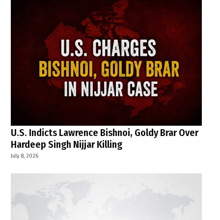
U.S. Indicts Lawrence Bishnoi, Goldy Brar Over
Hardeep Singh Nijjar Killing
July 8, 2026