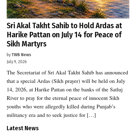
Sri Akal Takht Sahib to Hold Ardas at
Harike Pattan on July 14 for Peace of
Sikh Martyrs
by
TWB News
July 9, 2026
The Secretariat of Sri Akal Takht Sahib has announced
that a special Ardas (Sikh prayer) will be held on July
14, 2026, at Harike Pattan on the banks of the Satluj
River to pray for the eternal peace of innocent Sikh
youths who were allegedly killed during Punjab’s
militancy era and to seek justice for […]
Latest News