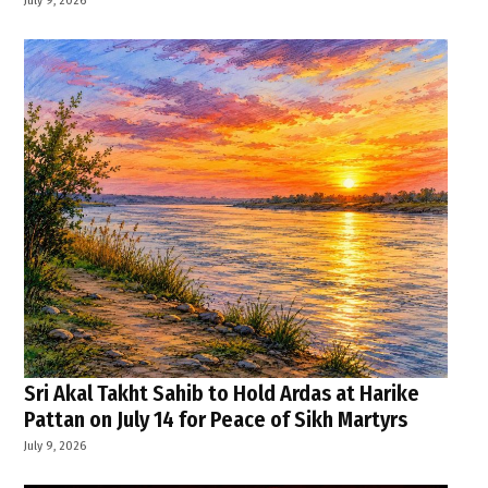
Sri Akal Takht Sahib to Hold Ardas at Harike
Pattan on July 14 for Peace of Sikh Martyrs
July 9, 2026