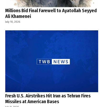
Millions Bid Final Farewell to Ayatollah Seyyed
Ali Khamenei
July 10, 2026
Fresh U.S. Airstrikes Hit Iran as Tehran Fires
Missiles at American Bases
July 9, 2026