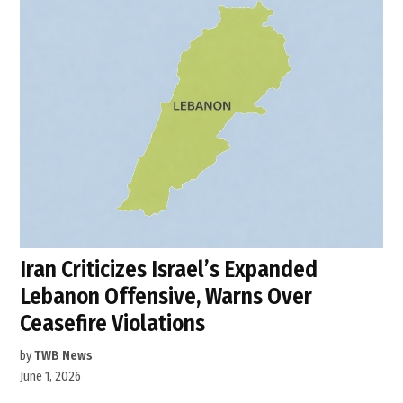
Iran Criticizes Israel’s Expanded
Lebanon Offensive, Warns Over
Ceasefire Violations
by
TWB News
June 1, 2026