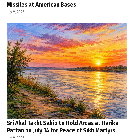
Missiles at American Bases
July 9, 2026
Sri Akal Takht Sahib to Hold Ardas at Harike
Pattan on July 14 for Peace of Sikh Martyrs
July 9, 2026