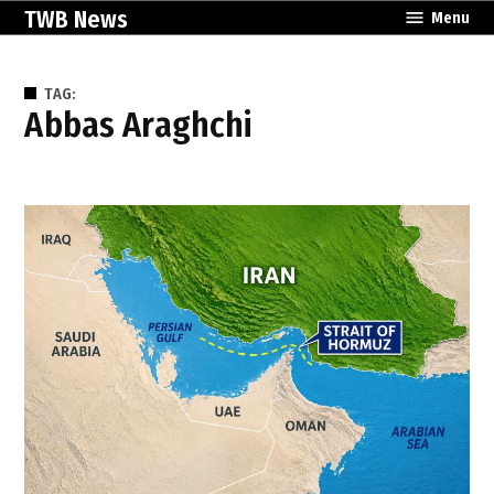
Skip
TWB News
Menu
to
content
TAG:
Abbas Araghchi