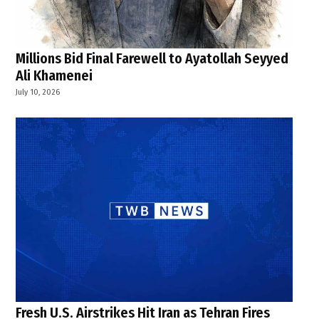
Millions Bid Final Farewell to Ayatollah Seyyed
Ali Khamenei
July 10, 2026
Fresh U.S. Airstrikes Hit Iran as Tehran Fires