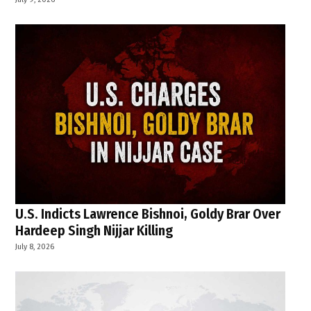
U.S. Indicts Lawrence Bishnoi, Goldy Brar Over
Hardeep Singh Nijjar Killing
July 8, 2026