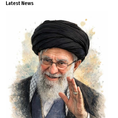
Latest News