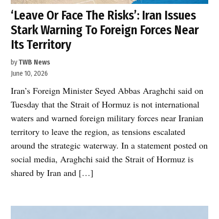
‘Leave Or Face The Risks’: Iran Issues
Stark Warning To Foreign Forces Near
Its Territory
by
TWB News
June 10, 2026
Iran’s Foreign Minister Seyed Abbas Araghchi said on
Tuesday that the Strait of Hormuz is not international
waters and warned foreign military forces near Iranian
territory to leave the region, as tensions escalated
around the strategic waterway. In a statement posted on
social media, Araghchi said the Strait of Hormuz is
shared by Iran and […]